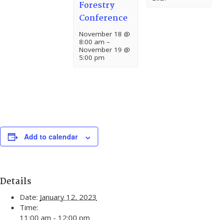
Forestry
Conference
November 18 @
8:00 am
–
November 19 @
5:00 pm
Add to calendar
Details
Date:
January 12, 2023
Time:
11:00 am - 12:00 pm