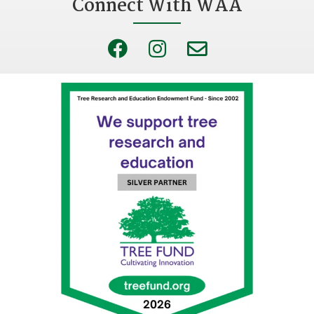
Connect With WAA