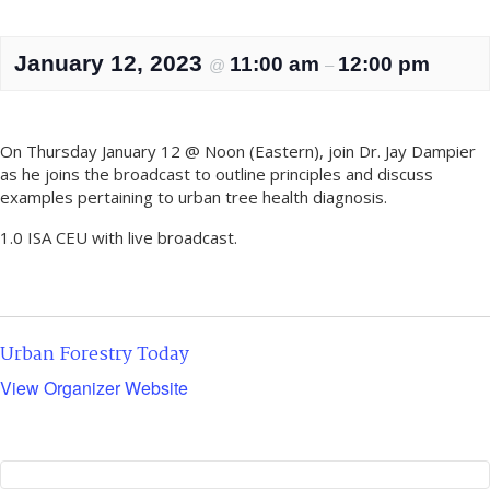
January 12, 2023
11:00 am
12:00 pm
@
–
On Thursday January 12 @ Noon (Eastern), join Dr. Jay Dampier
as he joins the broadcast to outline principles and discuss
examples pertaining to urban tree health diagnosis.
1.0 ISA CEU with live broadcast.
Urban Forestry Today
View Organizer Website