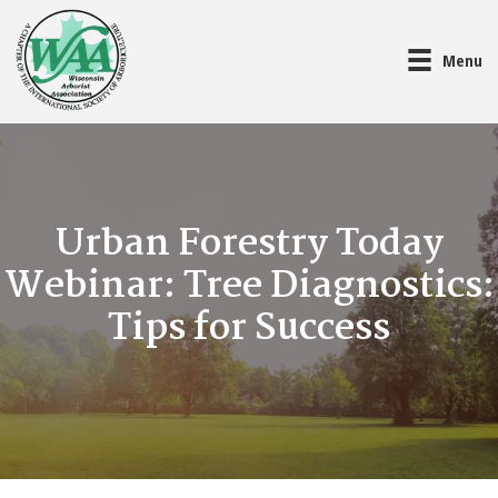
Menu
Urban Forestry Today
Webinar: Tree Diagnostics:
Tips for Success