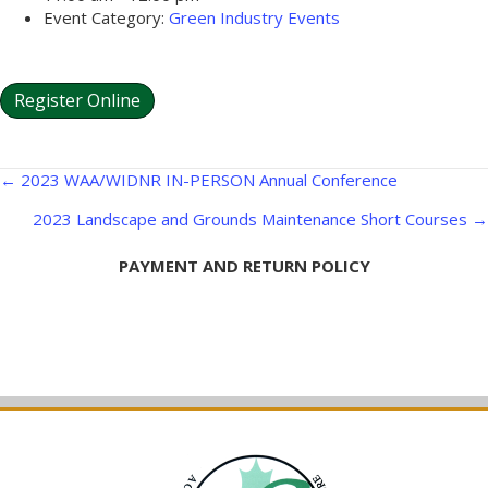
Event Category:
Green Industry Events
Register Online
Posts
← 2023 WAA/WIDNR IN-PERSON Annual Conference
navigation
2023 Landscape and Grounds Maintenance Short Courses →
PAYMENT AND RETURN POLICY