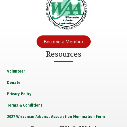
Become a Member
Resources
Volunteer
Donate
Privacy Policy
Terms & Conditions
2027 Wisconsin Arborist Association Nomination Form