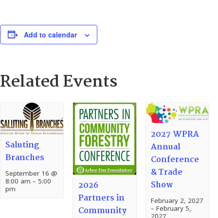
Add to calendar
Related Events
2027 WPRA
Saluting
Annual
Branches
Conference
& Trade
September 16 @
8:00 am
–
5:00
Show
2026
pm
Partners in
February 2, 2027
–
February 5,
Community
2027