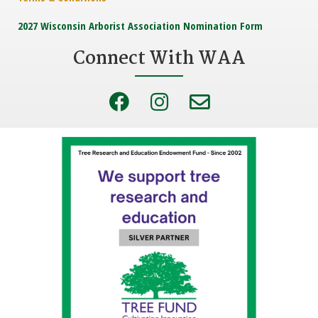
2027 Wisconsin Arborist Association Nomination Form
Connect With WAA