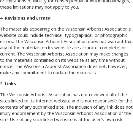
or limitations of liability for consequential or incidental damages,
these limitations may not apply to you.
4.
Revisions and Errata
The materials appearing on the Wisconsin Arborist Association’s
website could include technical, typographical, or photographic
errors. The Wisconsin Arborist Association does not warrant that
any of the materials on its website are accurate, complete, or
current. The Wisconsin Arborist Association may make changes
to the materials contained on its website at any time without
notice. The Wisconsin Arborist Association does not, however,
make any commitment to update the materials.
5.
Links
The Wisconsin Arborist Association has not reviewed all of the
sites linked to its Internet website and is not responsible for the
contents of any such linked site. The inclusion of any link does not
imply endorsement by the Wisconsin Arborist Association of the
site. Use of any such linked website is at the user’s own risk.