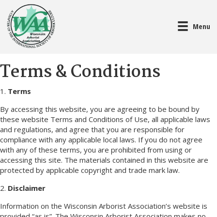
Menu
Terms & Conditions
1.
Terms
By accessing this website, you are agreeing to be bound by
these website Terms and Conditions of Use, all applicable laws
and regulations, and agree that you are responsible for
compliance with any applicable local laws. If you do not agree
with any of these terms, you are prohibited from using or
accessing this site. The materials contained in this website are
protected by applicable copyright and trade mark law.
2.
Disclaimer
Information on the Wisconsin Arborist Association’s website is
provided “as is”. The Wisconsin Arborist Association makes no