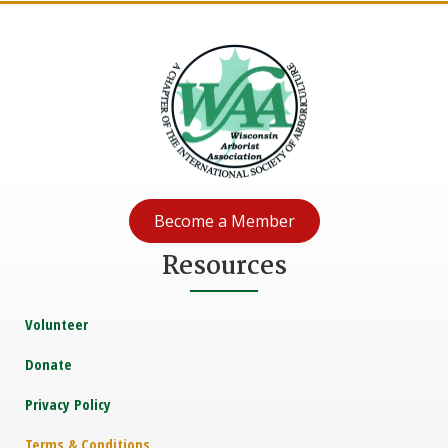
Become a Member
Resources
Volunteer
Donate
Privacy Policy
Terms & Conditions