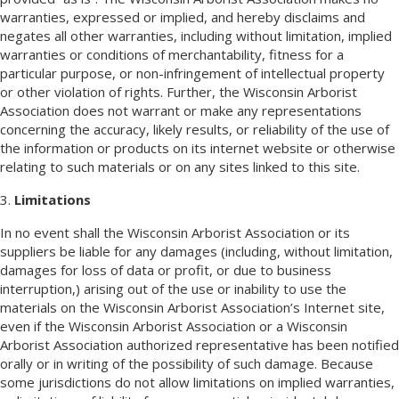
warranties, expressed or implied, and hereby disclaims and
negates all other warranties, including without limitation, implied
warranties or conditions of merchantability, fitness for a
particular purpose, or non-infringement of intellectual property
or other violation of rights. Further, the Wisconsin Arborist
Association does not warrant or make any representations
concerning the accuracy, likely results, or reliability of the use of
the information or products on its internet website or otherwise
relating to such materials or on any sites linked to this site.
3.
Limitations
In no event shall the Wisconsin Arborist Association or its
suppliers be liable for any damages (including, without limitation,
damages for loss of data or profit, or due to business
interruption,) arising out of the use or inability to use the
materials on the Wisconsin Arborist Association’s Internet site,
even if the Wisconsin Arborist Association or a Wisconsin
Arborist Association authorized representative has been notified
orally or in writing of the possibility of such damage. Because
some jurisdictions do not allow limitations on implied warranties,