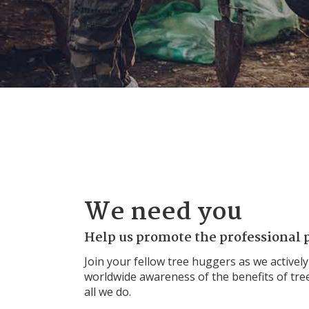
We need you
Help us promote the professional p
Join your fellow tree huggers as we actively
worldwide awareness of the benefits of tree
all we do.