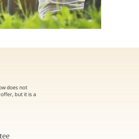
low does not
fer, but it is a
tee