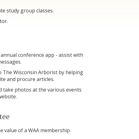
ate study group classes.
tor.
 annual conference app - assist with
 messages.
o The Wisconsin Arborist by helping
ite and procure articles.
 take photos at the various events
 website.
tee
the value of a WAA membership.