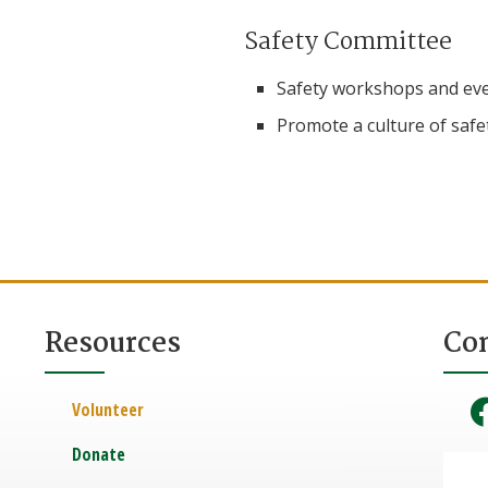
Safety Committee
Safety workshops and eve
Promote a culture of safe
Resources
Co
Volunteer
Donate