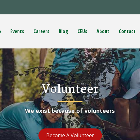
p
Events
Careers
Blog
CEUs
About
Contact
Volunteer
We exist because of volunteers
Become A Volunteer