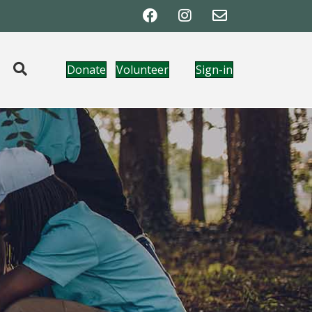
Donate
Volunteer
Sign-in