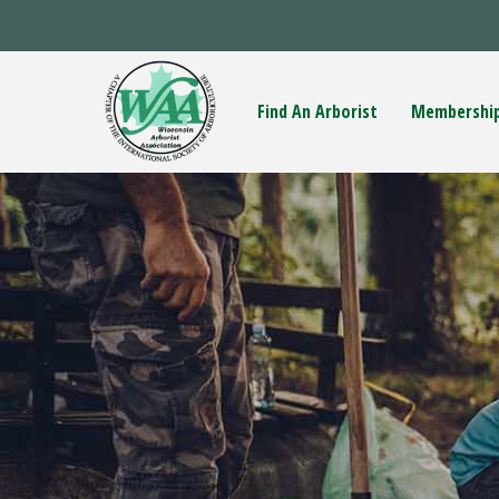
Find An Arborist
Membershi