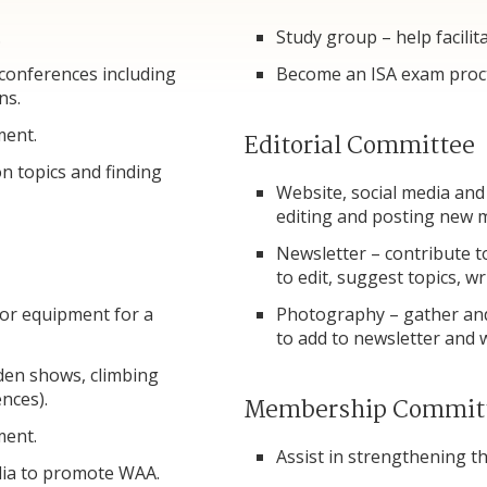
.
Study group – help facilit
 conferences including
Become an ISA exam proc
ns.
ment.
Editorial Committee
n topics and finding
Website, social media and
editing and posting new
Newsletter – contribute t
to edit, suggest topics, wr
 or equipment for a
Photography – gather and
to add to newsletter and
den shows, climbing
nces).
Membership Commit
ment.
Assist in strengthening 
dia to promote WAA.