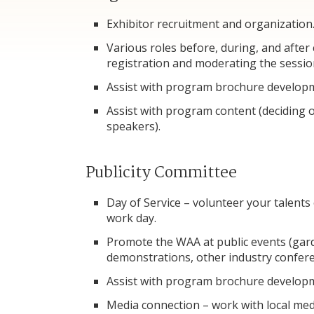
Exhibitor recruitment and organization
Various roles before, during, and after
registration and moderating the sessio
Assist with program brochure develop
Assist with program content (deciding o
speakers).
Publicity Committee
Day of Service – volunteer your talents
work day.
Promote the WAA at public events (gar
demonstrations, other industry confere
Assist with program brochure develop
Media connection – work with local me