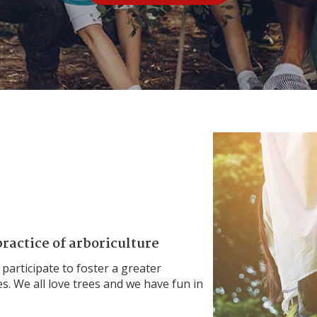
ractice of arboriculture
 participate to foster a greater
s. We all love trees and we have fun in