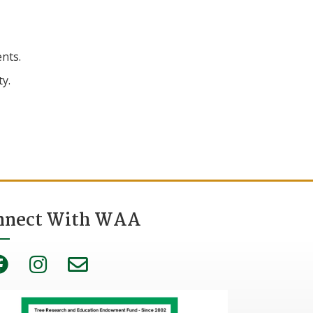
nts.
ty.
nnect With WAA