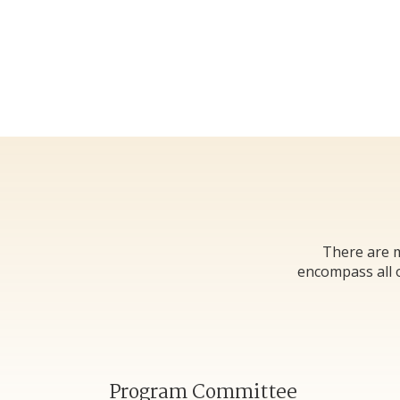
There are m
encompass all o
Program Committee