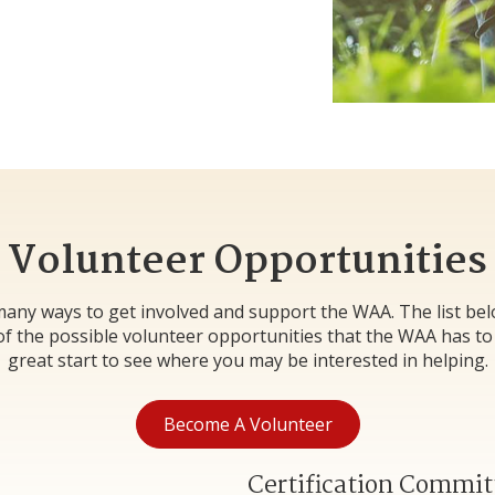
Volunteer Opportunities
any ways to get involved and support the WAA. The list be
f the possible volunteer opportunities that the WAA has to of
great start to see where you may be interested in helping.
Become A Volunteer
Certification Commit