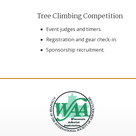
Tree Climbing Competition
Event judges and timers.
Registration and gear check-in.
Sponsorship recruitment.