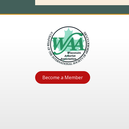
Become a Member