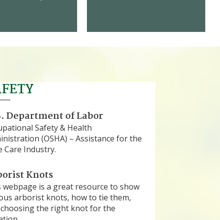
AFETY
. Department of Labor
upational Safety & Health
nistration (OSHA) – Assistance for the
 Care Industry.
orist Knots
s webpage is a great resource to show
ous arborist knots, how to tie them,
choosing the right knot for the
ation