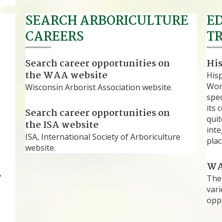
SEARCH ARBORICULTURE
E
CAREERS
T
Search career opportunities on
Hi
the WAA website
His
Work
Wisconsin Arborist Association website.
spec
its 
Search career opportunities on
quit
the ISA website
int
ISA, International Society of Arboriculture
plac
website.
WA
,
The
vari
oppo