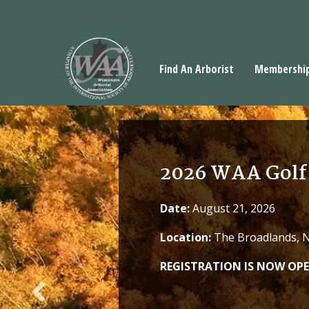
Find An Arborist
Membershi
2026 WAA Golf
Date:
August 21, 2026
Location:
The Broadlands, No
REGISTRATION IS NOW OPE