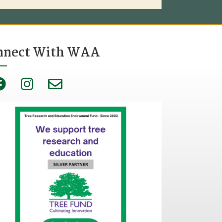
nnect With WAA