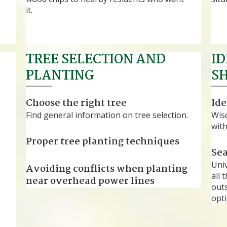
it.
TREE SELECTION AND
ID
PLANTING
S
Choose the right tree
Ide
Find general information on tree selection.
Wis
with
Proper tree planting techniques
Sea
®
Uni
Avoiding conflicts when planting
all 
near overhead power lines
outs
opti