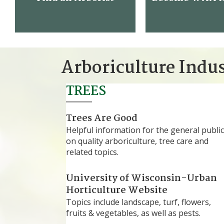
Arboriculture Indu
TREES
Trees Are Good
Helpful information for the general public
on quality arboriculture, tree care and
related topics.
University of Wisconsin-Urban
Horticulture Website
Topics include landscape, turf, flowers,
fruits & vegetables, as well as pests.