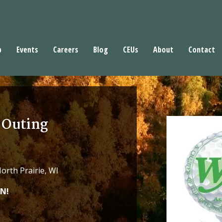
p
Events
Careers
Blog
CEUs
About
Contact
 Outing
rth Prairie, WI
N!