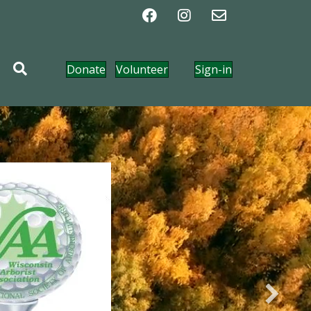
Donate
Volunteer
Sign-in