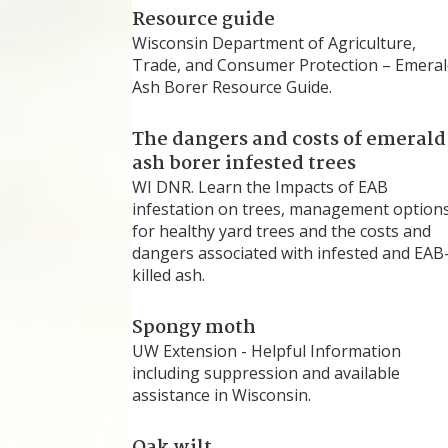
Resource guide
Wisconsin Department of Agriculture,
Trade, and Consumer Protection – Emeral
Ash Borer Resource Guide.
The dangers and costs of emerald
ash borer infested trees
WI DNR. Learn the Impacts of EAB
infestation on trees, management option
for healthy yard trees and the costs and
dangers associated with infested and EAB
killed ash.
Spongy moth
UW Extension - Helpful Information
including suppression and available
assistance in Wisconsin.