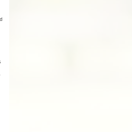
d
s
-