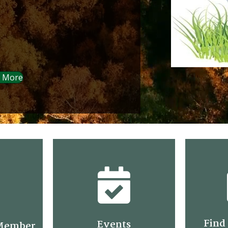
 More
Find 
Events
Member