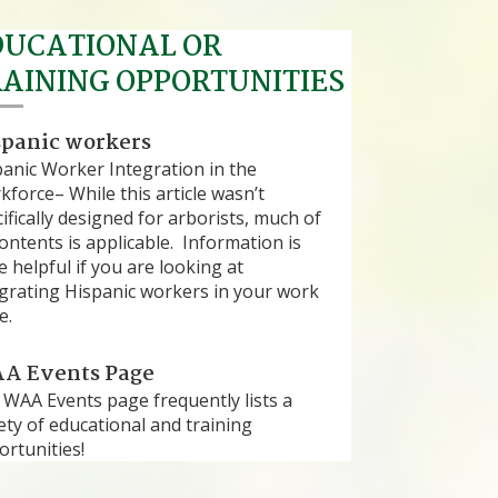
DUCATIONAL OR
RAINING OPPORTUNITIES
spanic workers
panic Worker Integration in the
force– While this article wasn’t
ifically designed for arborists, much of
contents is applicable. Information is
e helpful if you are looking at
egrating Hispanic workers in your work
e.
A Events Page
 WAA Events page frequently lists a
ety of educational and training
rtunities!