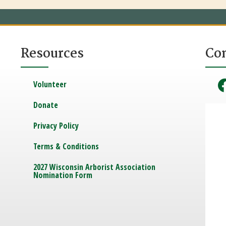
Resources
Co
Volunteer
Donate
Privacy Policy
Terms & Conditions
2027 Wisconsin Arborist Association
Nomination Form