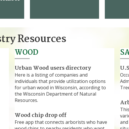
stry Resources
WOOD
S
Urban Wood users directory
U.S
Here is a listing of companies and
Occ
individuals that provide utilization options
Admi
for urban wood in Wisconsin, according to
Tree
the Wisconsin Department of Natural
Resources.
Arb
Thi
Wood chip drop off
vari
Free app that connects arborists who have
and 
wood chips to nearby residents who want
situ