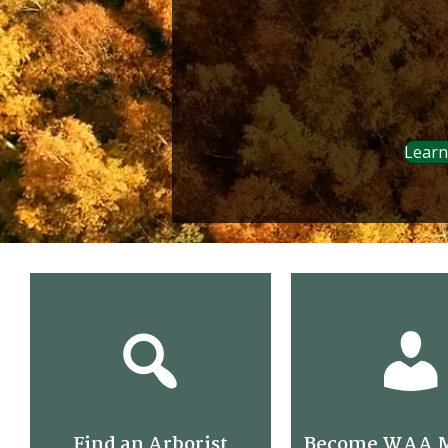
Learn
Find an Arborist
Become WAA 