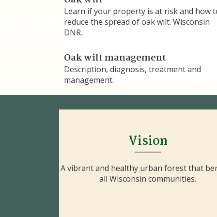
Oak wilt
Learn if your property is at risk and how t
reduce the spread of oak wilt. Wisconsin
DNR.
Oak wilt management
Description, diagnosis, treatment and
management.
Vision
A vibrant and healthy urban forest that ben
all Wisconsin communities.