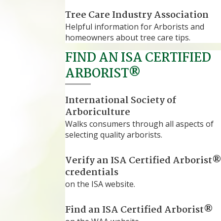
Tree Care Industry Association
Helpful information for Arborists and
homeowners about tree care tips.
FIND AN ISA CERTIFIED
ARBORIST®
International Society of
Arboriculture
Walks consumers through all aspects of
selecting quality arborists.
Verify an ISA Certified Arborist
credentials
on the ISA website.
Find an ISA Certified Arborist®