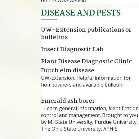
on the WAA website.
DISEASE AND PESTS
UW-Extension publications or
bulletins
Insect Diagnostic Lab
Plant Disease Diagnostic Clinic
Dutch elm disease
UW-Extension. Helpful information for
homeowners and available bulletin.
Emerald ash borer
Learn general information, identification
control and management. Brought to you
by MI State University, Purdue University,
The Ohio State University, APHIS.