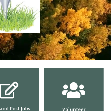
and Post Jobs
Volunteer