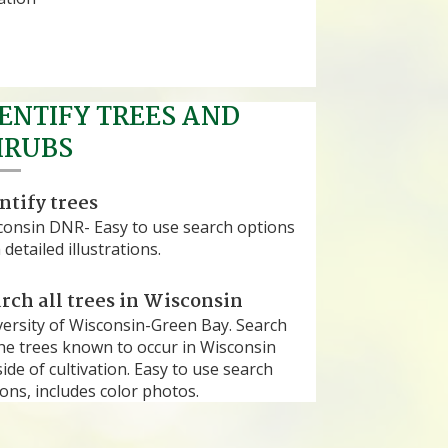
ENTIFY TREES AND
HRUBS
ntify trees
consin DNR- Easy to use search options
 detailed illustrations.
rch all trees in Wisconsin
versity of Wisconsin-Green Bay. Search
the trees known to occur in Wisconsin
ide of cultivation. Easy to use search
ons, includes color photos.