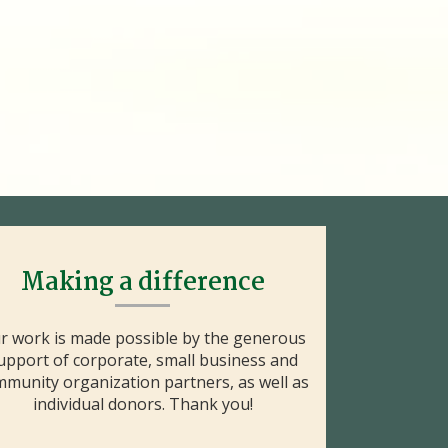
Making a difference
r work is made possible by the generous
upport of corporate, small business and
munity organization partners, as well as
individual donors. Thank you!