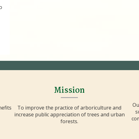
o
Mission
Ou
efits
To improve the practice of arboriculture and
s
increase public appreciation of trees and urban
com
forests.