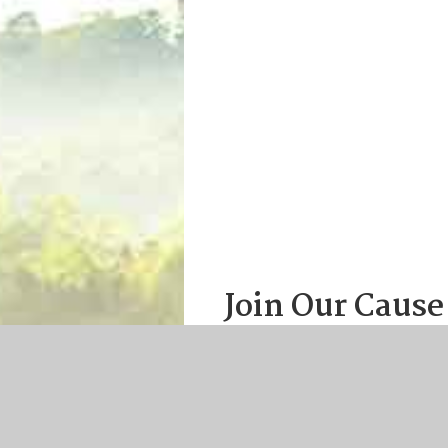
Join Our Cause
Help promote the professional
greater worldwide awareness o
Join or renew online tod