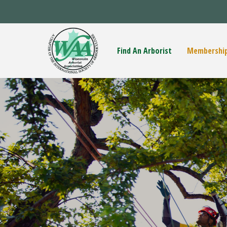
Find An Arborist
Membershi