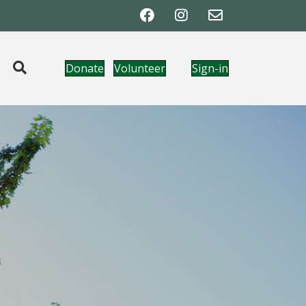
Donate
Volunteer
Sign-in