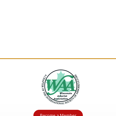
Become a Member