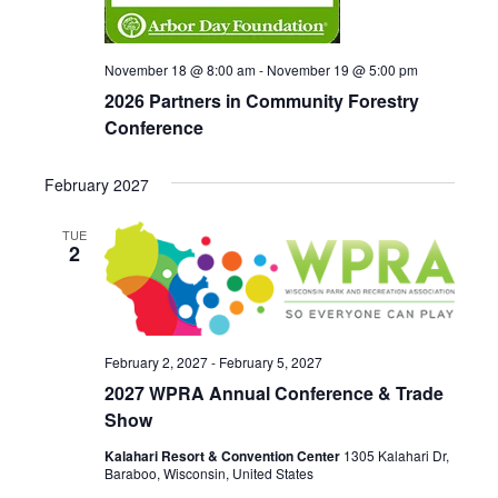
e
w
November 18 @ 8:00 am
-
November 19 @ 5:00 pm
2026 Partners in Community Forestry
s
Conference
N
a
February 2027
v
TUE
2
i
g
a
February 2, 2027
-
February 5, 2027
t
2027 WPRA Annual Conference & Trade
Show
i
Kalahari Resort & Convention Center
1305 Kalahari Dr,
o
Baraboo, Wisconsin, United States