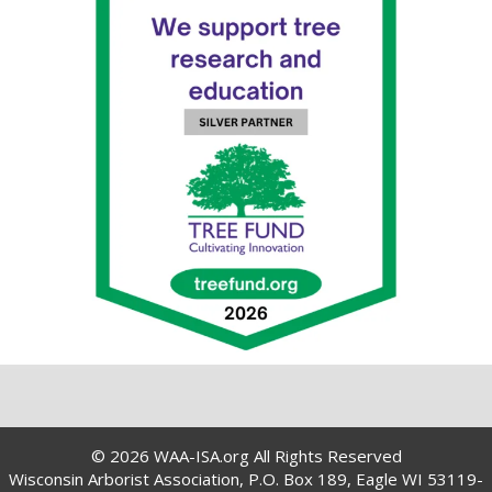
© 2026 WAA-ISA.org All Rights Reserved
Wisconsin Arborist Association, P.O. Box 189, Eagle WI 53119-