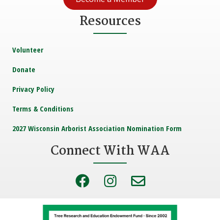
Resources
Volunteer
Donate
Privacy Policy
Terms & Conditions
2027 Wisconsin Arborist Association Nomination Form
Connect With WAA