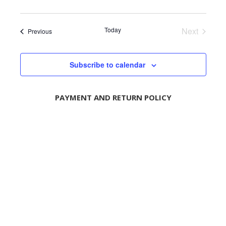
n
Today
Next
Events
Previous
Events
Subscribe to calendar
PAYMENT AND RETURN POLICY