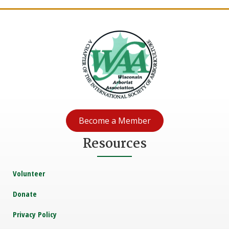
Become a Member
Resources
Volunteer
Donate
Privacy Policy