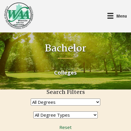
Menu
Bachelor
Colleges
Search Filters
Reset