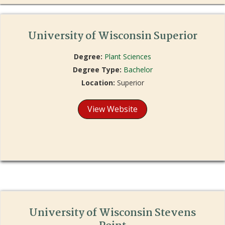
University of Wisconsin Superior
Degree:
Plant Sciences
Degree Type:
Bachelor
Location:
Superior
View Website
University of Wisconsin Stevens