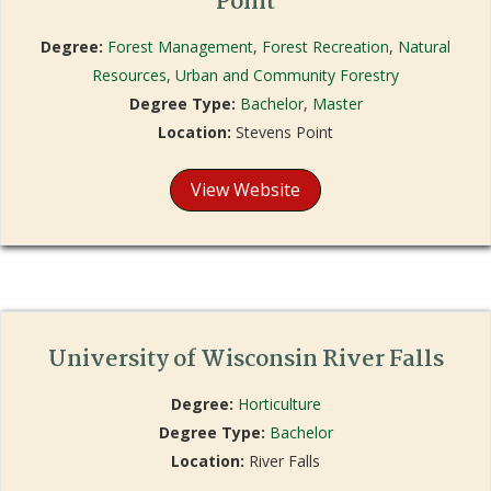
Point
Degree:
Forest Management
,
Forest Recreation
,
Natural
Resources
,
Urban and Community Forestry
Degree Type:
Bachelor
,
Master
Location:
Stevens Point
View Website
University of Wisconsin River Falls
Degree:
Horticulture
Degree Type:
Bachelor
Location:
River Falls