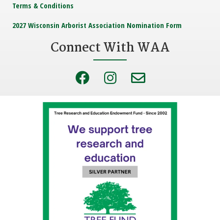
Terms & Conditions
2027 Wisconsin Arborist Association Nomination Form
Connect With WAA