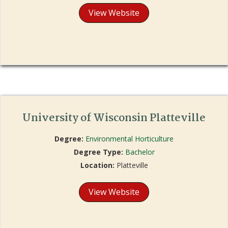
View Website
University of Wisconsin Platteville
Degree:
Environmental Horticulture
Degree Type:
Bachelor
Location:
Platteville
View Website