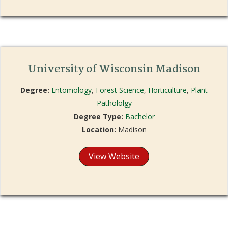
University of Wisconsin Madison
Degree:
Entomology
,
Forest Science
,
Horticulture
,
Plant
Pathololgy
Degree Type:
Bachelor
Location:
Madison
View Website