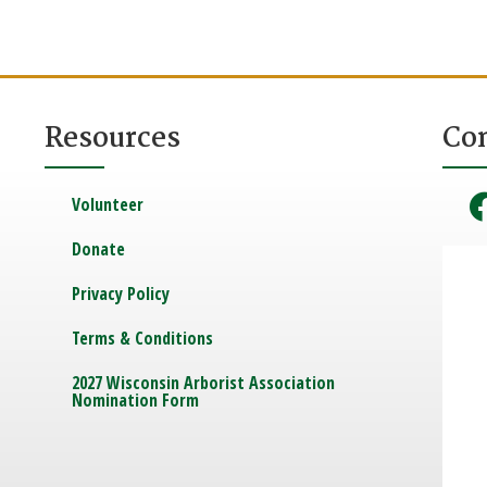
Resources
Co
Volunteer
Donate
Privacy Policy
Terms & Conditions
2027 Wisconsin Arborist Association
Nomination Form