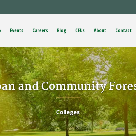
p
Events
Careers
Blog
CEUs
About
Contact
ban and Community Fores
Colleges