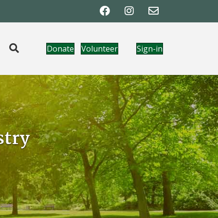
Donate
Volunteer
Sign-in
try