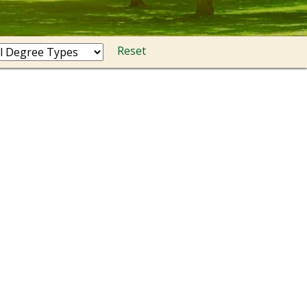
Reset