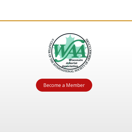
Become a Member