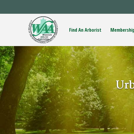
Find An Arborist
Membershi
Ur