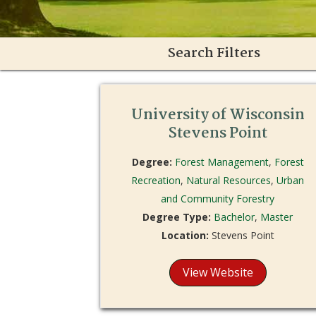
Search Filters
University of Wisconsin
Stevens Point
Degree:
Forest Management
,
Forest
Recreation
,
Natural Resources
,
Urban
and Community Forestry
Degree Type:
Bachelor
,
Master
Location:
Stevens Point
View Website