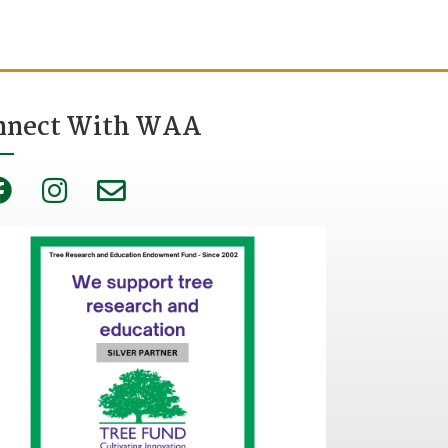
nnect With WAA