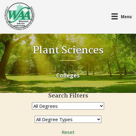
Menu
Plant Sciences
Colleges
Search Filters
Reset