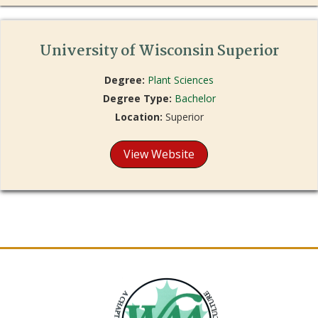
University of Wisconsin Superior
Degree:
Plant Sciences
Degree Type:
Bachelor
Location:
Superior
View Website