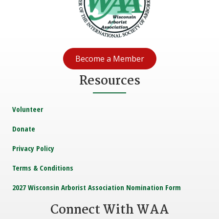
Become a Member
Resources
Volunteer
Donate
Privacy Policy
Terms & Conditions
2027 Wisconsin Arborist Association Nomination Form
Connect With WAA