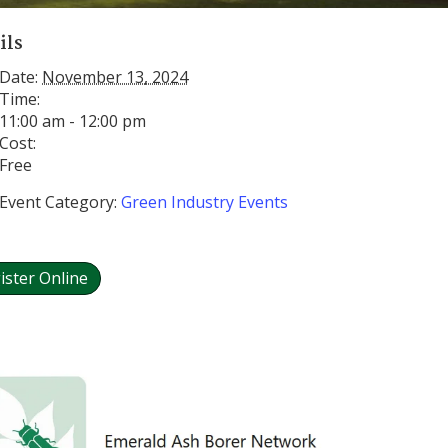
ils
Date:
November 13, 2024
Time:
11:00 am - 12:00 pm
Cost:
Free
Event Category:
Green Industry Events
ister Online