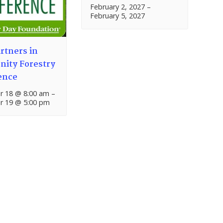
February 2, 2027
–
February 5, 2027
rtners in
ity Forestry
ence
 18 @ 8:00 am
–
 19 @ 5:00 pm