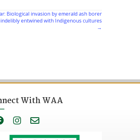
r: Biological invasion by emerald ash borer
indelibly entwined with Indigenous cultures
→
nnect With WAA