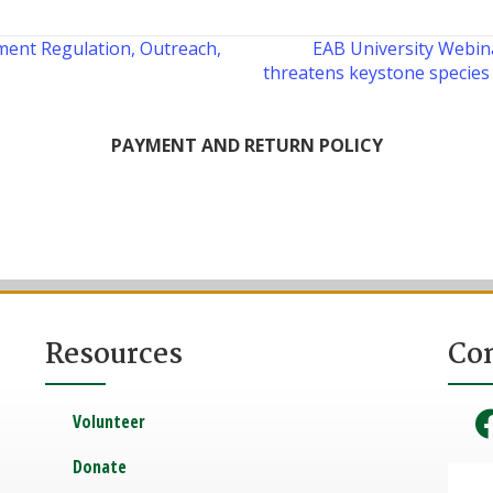
ent Regulation, Outreach,
EAB University Webina
threatens keystone species 
PAYMENT AND RETURN POLICY
Resources
Co
Volunteer
Donate