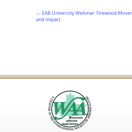
Posts
← EAB University Webinar: Firewood Movem
and Impact
navigation