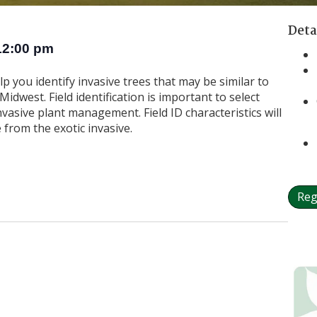
Deta
12:00 pm
elp you identify invasive trees that may be similar to
idwest. Field identification is important to select
nvasive plant management. Field ID characteristics will
 from the exotic invasive.
Reg