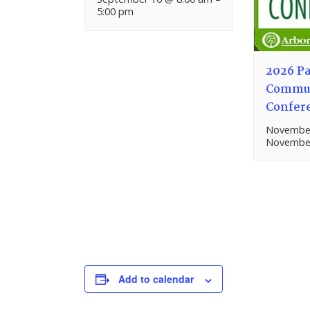
5:00 pm
2026 Pa
Commun
Confer
November
November
Add to calendar