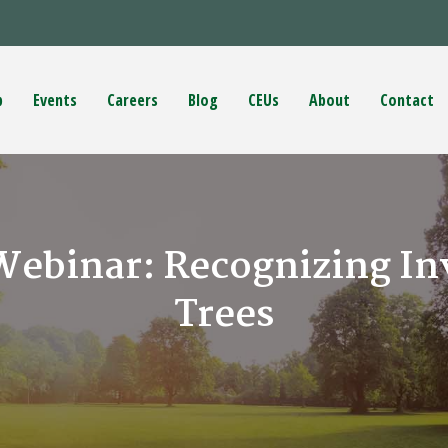
p
Events
Careers
Blog
CEUs
About
Contact
Webinar: Recognizing Inv
Trees