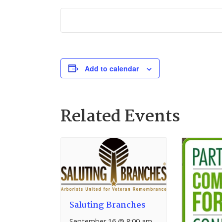
Add to calendar
Related Events
Saluting Branches
September 16 @ 8:00 am
–