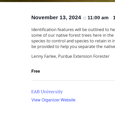
November 13, 2024
11:00 am
@
–
Identification features will be outlined to h
some of our native forest trees here in the M
species to control and species to retain in i
be provided to help you separate the native
Lenny Farlee, Purdue Extension Forester
Free
EAB University
View Organizer Website