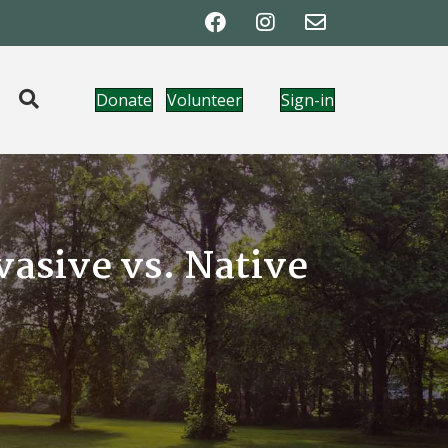
Donate
Volunteer
Sign-in
asive vs. Native