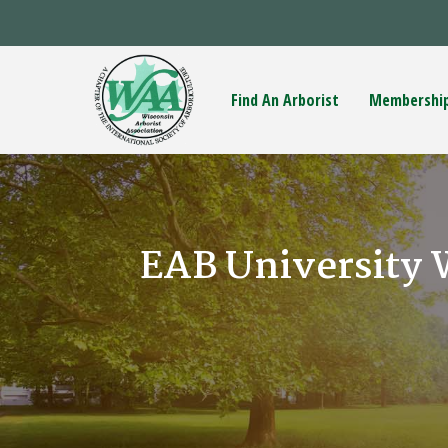
Find An Arborist
Membershi
EAB University 