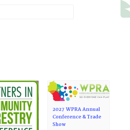
2027 WPRA Annual
Conference & Trade
Show