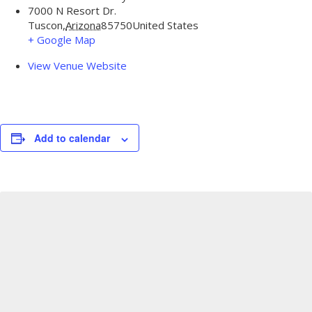
7000 N Resort Dr.
Tuscon
,
Arizona
85750
United States
+ Google Map
View Venue Website
Add to calendar