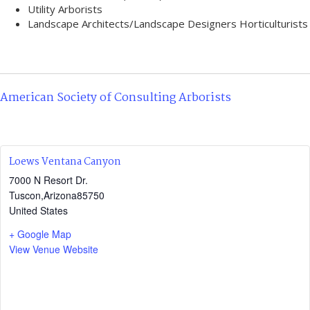
Utility Arborists
Landscape Architects/Landscape Designers Horticulturists
American Society of Consulting Arborists
Loews Ventana Canyon
7000 N Resort Dr.
Tuscon
,
Arizona
85750
United States
+ Google Map
View Venue Website