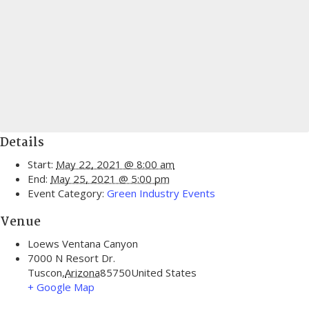
Details
Start:
May 22, 2021 @ 8:00 am
End:
May 25, 2021 @ 5:00 pm
Event Category:
Green Industry Events
Venue
Loews Ventana Canyon
7000 N Resort Dr.
Tuscon
,
Arizona
85750
United States
+ Google Map