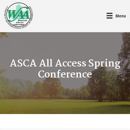
Menu
ASCA All Access Spring
Conference