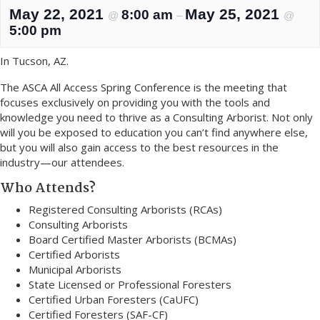
May 22, 2021
May 25, 2021
8:00 am
@
–
@
5:00 pm
In Tucson, AZ.
The ASCA All Access Spring Conference is the meeting that
focuses exclusively on providing you with the tools and
knowledge you need to thrive as a Consulting Arborist. Not only
will you be exposed to education you can’t find anywhere else,
but you will also gain access to the best resources in the
industry—our attendees.
Who Attends?
Registered Consulting Arborists (RCAs)
Consulting Arborists
Board Certified Master Arborists (BCMAs)
Certified Arborists
Municipal Arborists
State Licensed or Professional Foresters
Certified Urban Foresters (CaUFC)
Certified Foresters (SAF-CF)