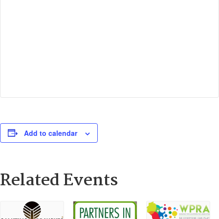
Add to calendar
Related Events