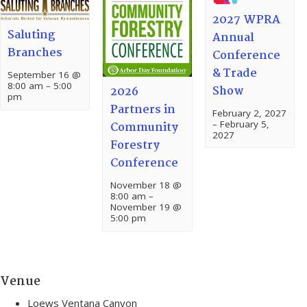
2027 WPRA
Saluting
Annual
Branches
Conference
& Trade
September 16 @
8:00 am
–
5:00
Show
2026
pm
Partners in
February 2, 2027
–
February 5,
Community
2027
Forestry
Conference
November 18 @
8:00 am
–
November 19 @
5:00 pm
Venue
Loews Ventana Canyon