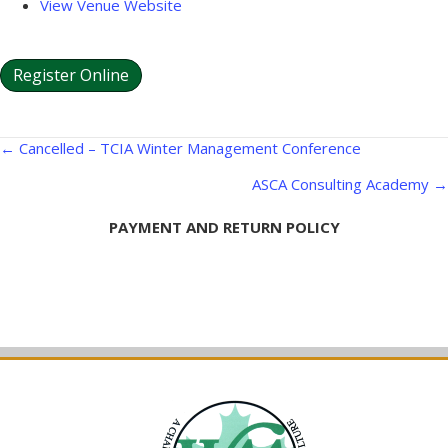
View Venue Website
Register Online
Posts
← Cancelled – TCIA Winter Management Conference
navigation
ASCA Consulting Academy →
PAYMENT AND RETURN POLICY