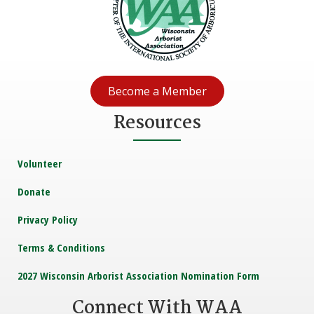
Become a Member
Resources
Volunteer
Donate
Privacy Policy
Terms & Conditions
2027 Wisconsin Arborist Association Nomination Form
Connect With WAA