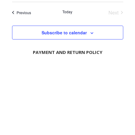
e
e
Today
Next
l
Events
Previous
Events
e
c
t
Subscribe to calendar
d
a
t
PAYMENT AND RETURN POLICY
e
.