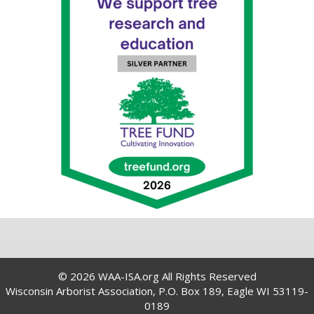
© 2026 WAA-ISA.org All Rights Reserved
Wisconsin Arborist Association, P.O. Box 189, Eagle WI 53119-
0189