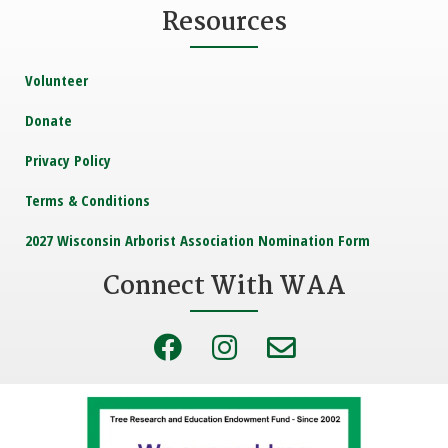
Resources
Volunteer
Donate
Privacy Policy
Terms & Conditions
2027 Wisconsin Arborist Association Nomination Form
Connect With WAA