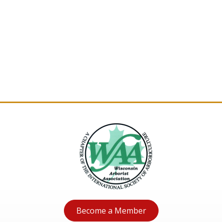
Become a Member