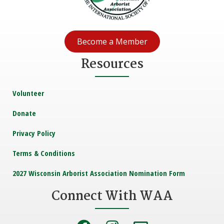
Become a Member
Resources
Volunteer
Donate
Privacy Policy
Terms & Conditions
2027 Wisconsin Arborist Association Nomination Form
Connect With WAA