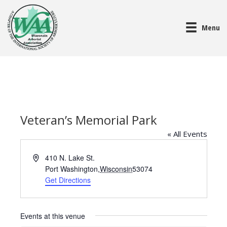
Menu
Veteran’s Memorial Park
« All Events
A
410 N. Lake St.
d
Port Washington
,
Wisconsin
53074
d
Get Directions
r
e
s
Events at this venue
s