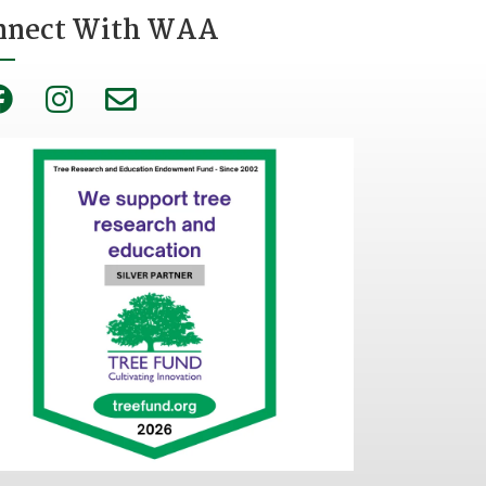
nnect With WAA