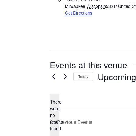
d
Milwaukee
,
Wisconsin
53211
United S
d
Get Directions
r
e
s
s
Events at this venue
Upcomin
Today
S
e
l
There
e
were
c
no
N
t
Previous
Events
results
o
d
found.
t
a