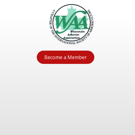
Become a Member