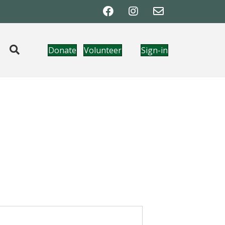
Donate
Volunteer
Sign-in