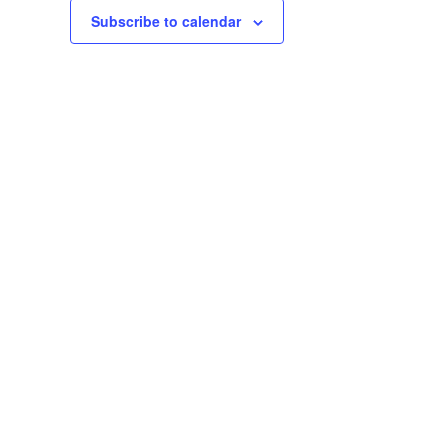
Subscribe to calendar