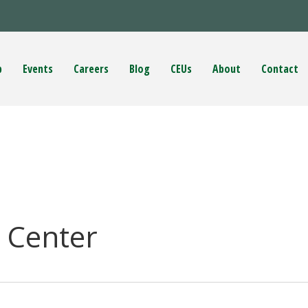
p
Events
Careers
Blog
CEUs
About
Contact
 Center