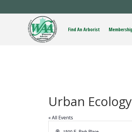
Find An Arborist
Membershi
Urban Ecology
« All Events
A
1500 E. Park Place