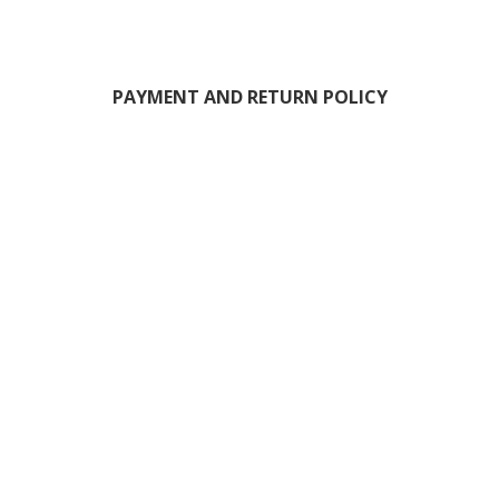
PAYMENT AND RETURN POLICY