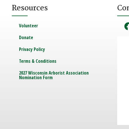
Resources
Co
Volunteer
Donate
Privacy Policy
Terms & Conditions
2027 Wisconsin Arborist Association
Nomination Form