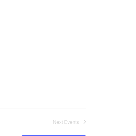
Next
Events