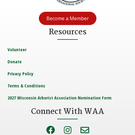
Become a Member
Resources
Volunteer
Donate
Privacy Policy
Terms & Conditions
2027 Wisconsin Arborist Association Nomination Form
Connect With WAA