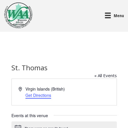
Menu
St. Thomas
« All Events
A
Virgin Islands (British)
d
Get Directions
d
r
e
Events at this venue
s
s