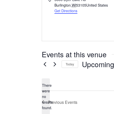
d
Burlington
,
WI
53105
United States
d
Get Directions
r
e
s
s
Events at this venue
Upcomin
Today
S
e
l
There
e
were
c
no
N
t
Previous
Events
results
o
d
found.
t
a