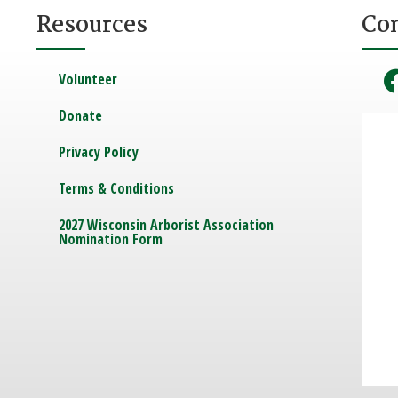
Resources
Co
Volunteer
Donate
Privacy Policy
Terms & Conditions
2027 Wisconsin Arborist Association
Nomination Form