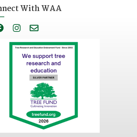
nnect With WAA