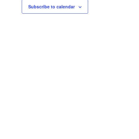
Subscribe to calendar