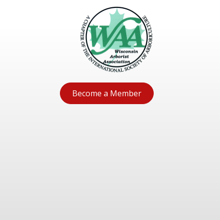
Become a Member