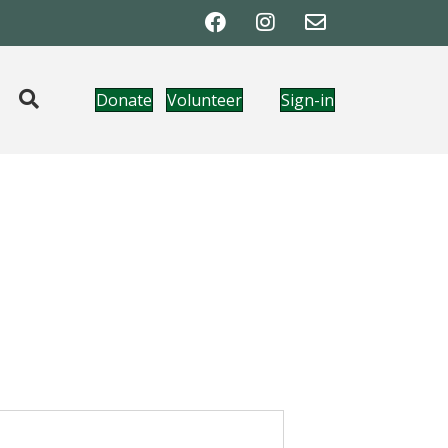
Donate
Volunteer
Sign-in