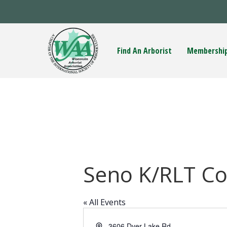
Find An Arborist
Membershi
Seno K/RLT C
« All Events
A
3606 Dyer Lake Rd