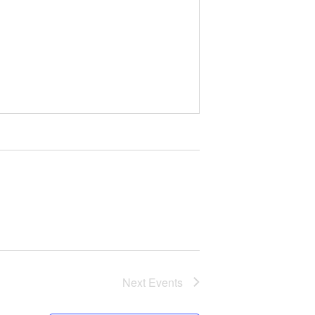
Next
Events