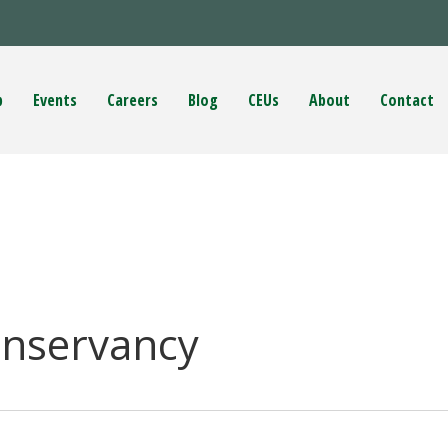
p
Events
Careers
Blog
CEUs
About
Contact
onservancy