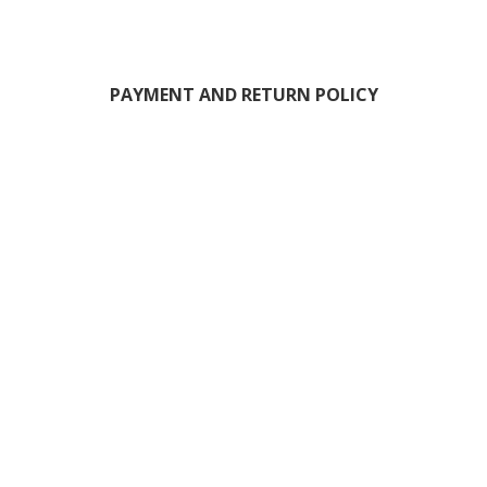
PAYMENT AND RETURN POLICY