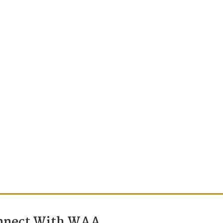
nnect With WAA