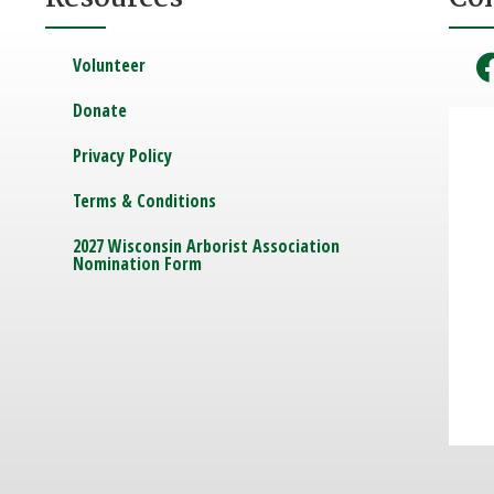
Volunteer
Donate
Privacy Policy
Terms & Conditions
2027 Wisconsin Arborist Association
Nomination Form