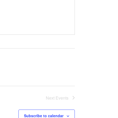
Next
Events
Subscribe to calendar