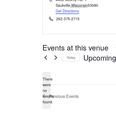
d
Saukville
,
Wisconsin
53080
d
Get Directions
r
P
262-375-2715
e
h
s
o
s
n
e
Events at this venue
Upcomin
Today
S
e
l
There
e
were
c
no
N
t
Previous
Events
results
o
d
found.
t
a
i
t
c