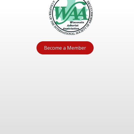
Become a Member