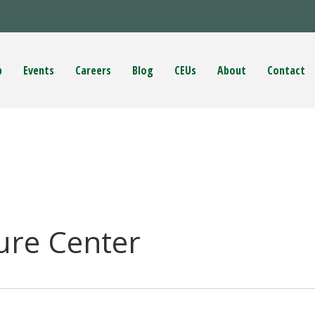
p
Events
Careers
Blog
CEUs
About
Contact
ure Center