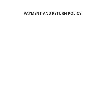
PAYMENT AND RETURN POLICY