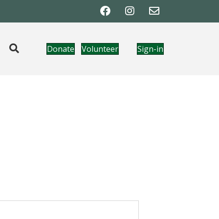
Donate
Volunteer
Sign-in