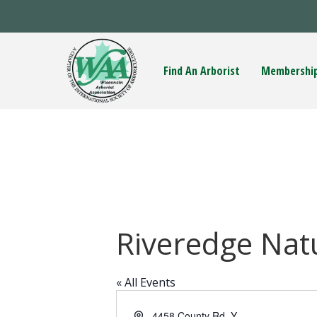
Find An Arborist
Membershi
Riveredge Nat
« All Events
A
4458 County Rd. Y