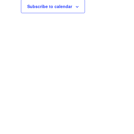
Subscribe to calendar