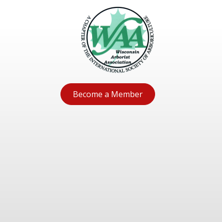
Become a Member