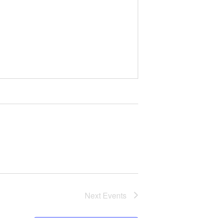
Next
Events