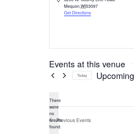
d
Mequon
,
WI
53097
d
Get Directions
r
e
s
s
Events at this venue
Upcomin
Today
S
e
l
There
e
were
c
no
N
t
Previous
Events
results
o
d
found.
t
a