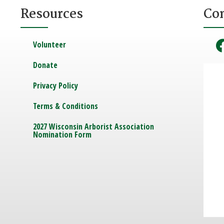
Resources
Co
Volunteer
Donate
Privacy Policy
Terms & Conditions
2027 Wisconsin Arborist Association
Nomination Form