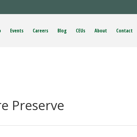
p
Events
Careers
Blog
CEUs
About
Contact
e Preserve