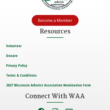
Become a Member
Resources
Volunteer
Donate
Privacy Policy
Terms & Conditions
2027 Wisconsin Arborist Association Nomination Form
Connect With WAA