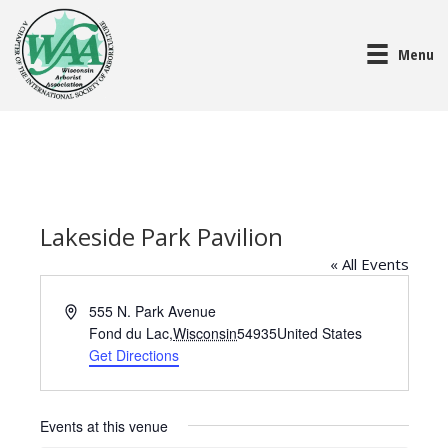
Menu
Lakeside Park Pavilion
« All Events
A
555 N. Park Avenue
d
Fond du Lac
,
Wisconsin
54935
United States
d
Get Directions
r
e
s
Events at this venue
s