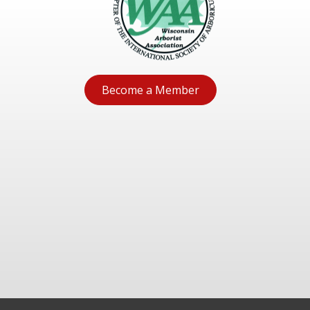
Become a Member