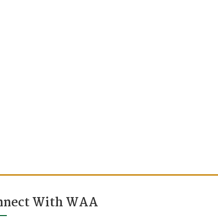
nnect With WAA