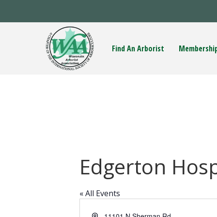
Find An Arborist
Membershi
Edgerton Hosp
« All Events
A
11101 N Sherman Rd