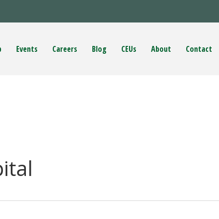
p
Events
Careers
Blog
CEUs
About
Contact
ital