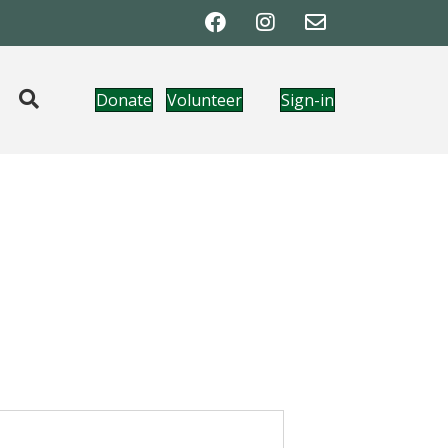
Donate
Volunteer
Sign-in