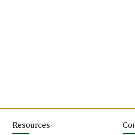
Resources
Co