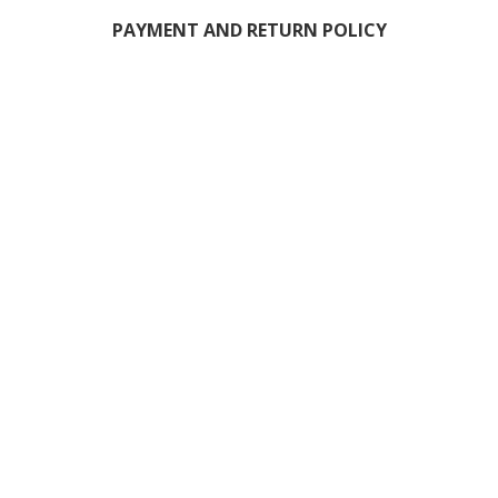
PAYMENT AND RETURN POLICY