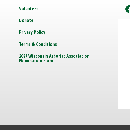
Volunteer
Donate
Privacy Policy
Terms & Conditions
2027 Wisconsin Arborist Association
Nomination Form