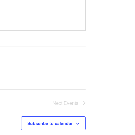
Next
Events
Subscribe to calendar