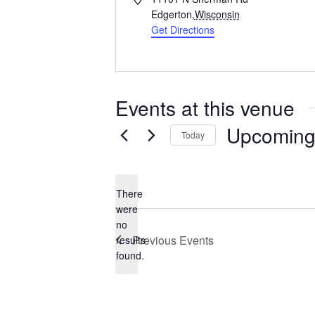
d
Edgerton
,
Wisconsin
d
Get Directions
r
e
s
s
Events at this venue
Upcomin
Today
S
e
l
There
e
were
c
no
N
t
Previous
Events
results
o
d
found.
t
a
i
t
c
e
e
.