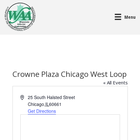
Menu
Crowne Plaza Chicago West Loop
« All Events
A
25 South Halsted Street
d
Chicago
,
IL
60661
d
Get Directions
r
e
s
s