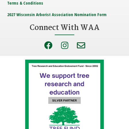
Terms & Conditions
2027 Wisconsin Arborist Association Nomination Form
Connect With WAA