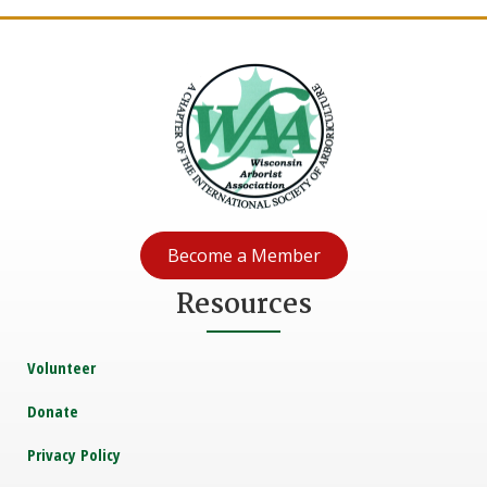
Become a Member
Resources
Volunteer
Donate
Privacy Policy