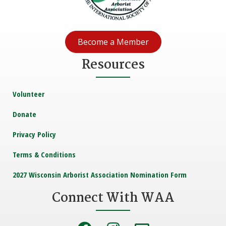
Become a Member
Resources
Volunteer
Donate
Privacy Policy
Terms & Conditions
2027 Wisconsin Arborist Association Nomination Form
Connect With WAA