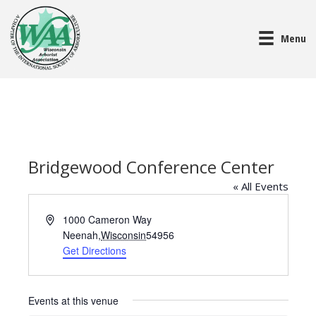
Menu
Bridgewood Conference Center
« All Events
A
1000 Cameron Way
d
Neenah
,
Wisconsin
54956
d
Get Directions
r
e
s
Events at this venue
s