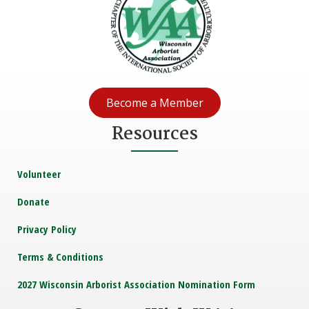
Become a Member
Resources
Volunteer
Donate
Privacy Policy
Terms & Conditions
2027 Wisconsin Arborist Association Nomination Form