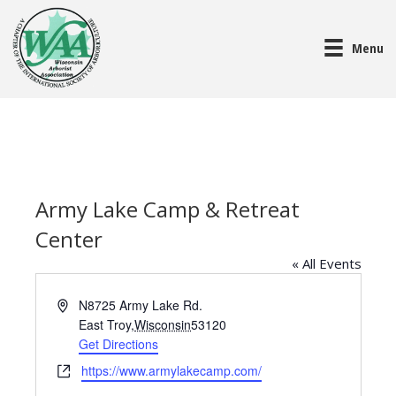
Menu
Army Lake Camp & Retreat
Center
« All Events
A
N8725 Army Lake Rd.
d
East Troy
,
Wisconsin
53120
d
Get Directions
r
W
https://www.armylakecamp.com/
e
e