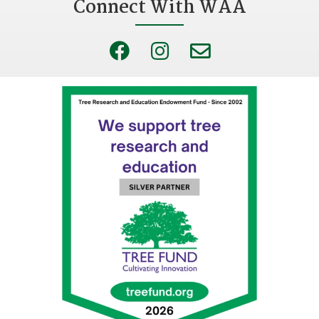
Connect With WAA