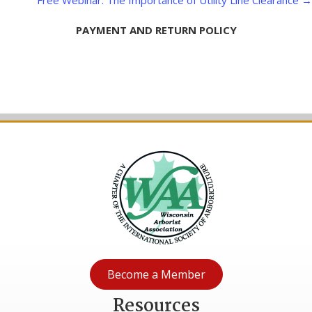
Free Webinar: The Importance of Utility Line Clearance →
PAYMENT AND RETURN POLICY
Become a Member
Resources