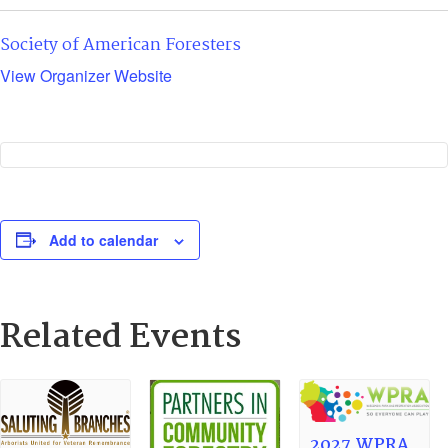
Society of American Foresters
View Organizer Website
Add to calendar
Related Events
2027 WPRA