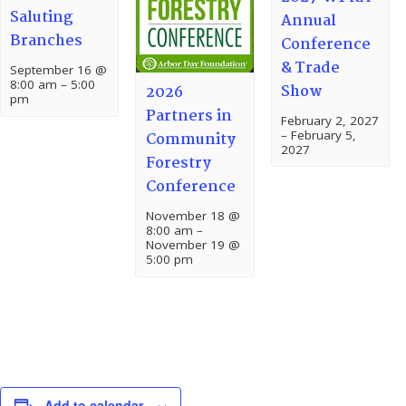
Saluting
Annual
Branches
Conference
& Trade
September 16 @
8:00 am
–
5:00
Show
2026
pm
Partners in
February 2, 2027
–
February 5,
Community
2027
Forestry
Conference
November 18 @
8:00 am
–
November 19 @
5:00 pm
Add to calendar