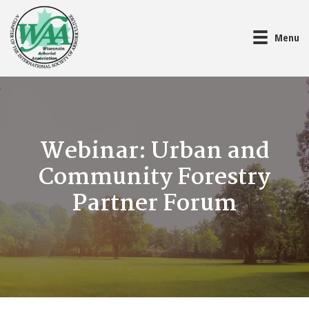
Menu
Webinar: Urban and
Community Forestry
Partner Forum