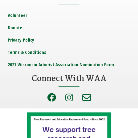
Volunteer
Donate
Privacy Policy
Terms & Conditions
2027 Wisconsin Arborist Association Nomination Form
Connect With WAA