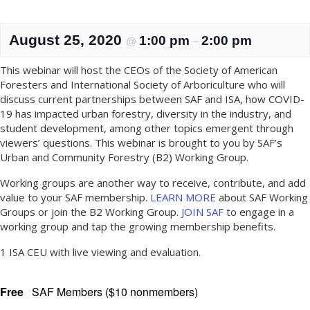
August 25, 2020
1:00 pm
2:00 pm
@
–
This webinar will host the CEOs of the Society of American
Foresters and International Society of Arboriculture who will
discuss current partnerships between SAF and ISA, how COVID-
19 has impacted urban forestry, diversity in the industry, and
student development, among other topics emergent through
viewers’ questions. This webinar is brought to you by SAF’s
Urban and Community Forestry (B2) Working Group.
Working groups are another way to receive, contribute, and add
value to your SAF membership.
LEARN MORE
about SAF Working
Groups or join the B2 Working Group.
JOIN SAF
to engage in a
working group and tap the growing membership benefits.
1 ISA CEU with live viewing and evaluation.
Free
SAF Members ($10 nonmembers)