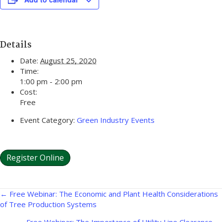
Details
Date:
August 25, 2020
Time:
1:00 pm - 2:00 pm
Cost:
Free
Event Category:
Green Industry Events
Register Online
Posts
← Free Webinar: The Economic and Plant Health Considerations
of Tree Production Systems
navigation