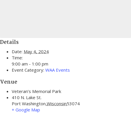
Details
Date:
May 4, 2024
Time:
9:00 am - 1:00 pm
Event Category:
WAA Events
Venue
Veteran’s Memorial Park
410 N. Lake St.
Port Washington
,
Wisconsin
53074
+ Google Map