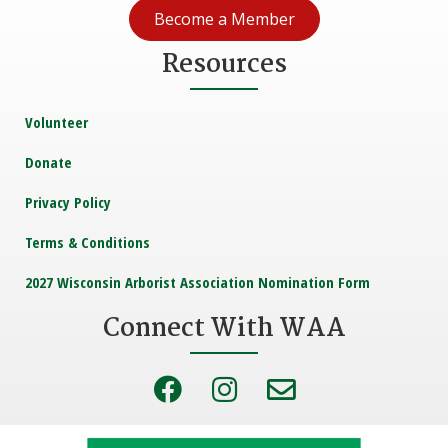
Become a Member
Resources
Volunteer
Donate
Privacy Policy
Terms & Conditions
2027 Wisconsin Arborist Association Nomination Form
Connect With WAA