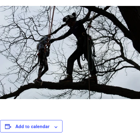
Add to calendar