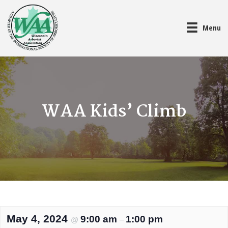
Menu
WAA Kids’ Climb
May 4, 2024
9:00 am
1:00 pm
@
–