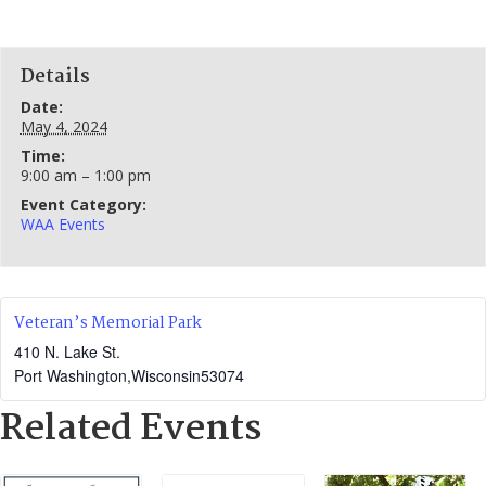
Details
Date:
May 4, 2024
Time:
9:00 am – 1:00 pm
Event Category:
WAA Events
Veteran’s Memorial Park
410 N. Lake St.
Port Washington
,
Wisconsin
53074
Related Events