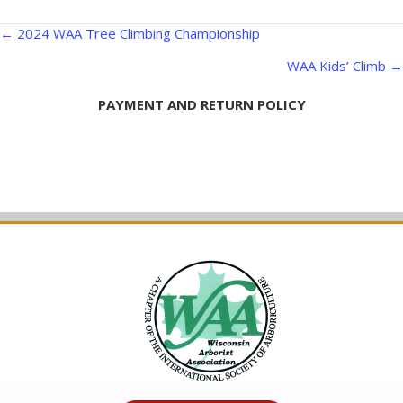
Posts
← 2024 WAA Tree Climbing Championship
navigation
WAA Kids’ Climb →
PAYMENT AND RETURN POLICY