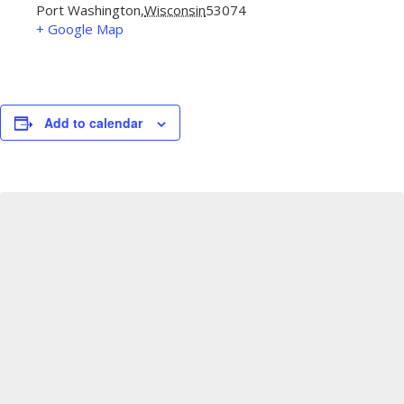
Port Washington
,
Wisconsin
53074
+ Google Map
Add to calendar