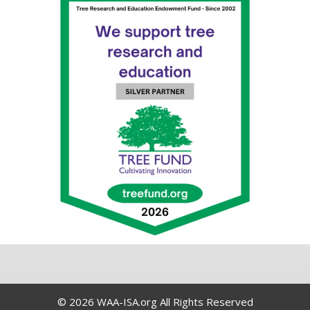
© 2026 WAA-ISA.org All Rights Reserved