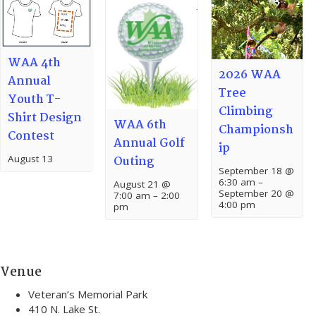
WAA 4th
2026 WAA
Annual
Tree
Youth T-
Climbing
Shirt Design
WAA 6th
Championsh
Contest
Annual Golf
ip
August 13
Outing
September 18 @
6:30 am
–
August 21 @
September 20 @
7:00 am
–
2:00
4:00 pm
pm
Venue
Veteran’s Memorial Park
410 N. Lake St.