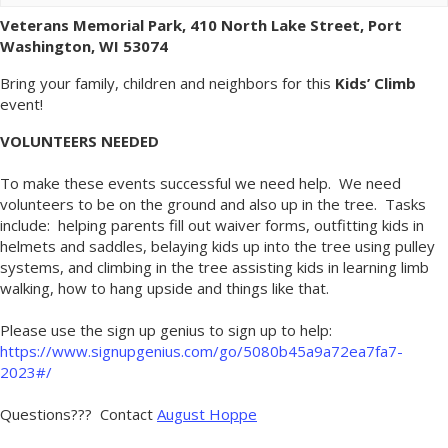
Veterans Memorial Park, 410 North Lake Street, Port
Washington, WI 53074
Bring your family, children and neighbors for this
Kids’ Climb
event!
VOLUNTEERS NEEDED
To make these events successful we need help. We need
volunteers to be on the ground and also up in the tree. Tasks
include: helping parents fill out waiver forms, outfitting kids in
helmets and saddles, belaying kids up into the tree using pulley
systems, and climbing in the tree assisting kids in learning limb
walking, how to hang upside and things like that.
Please use the sign up genius to sign up to help:
https://www.signupgenius.com/go/5080b45a9a72ea7fa7-
2023#/
Questions??? Contact
August Hoppe