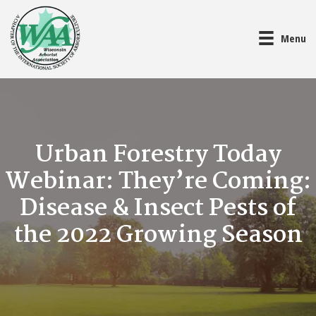
Menu
Urban Forestry Today
Webinar: They’re Coming:
Disease & Insect Pests of
the 2022 Growing Season