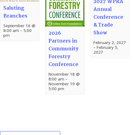
2027 WPRA
Saluting
Annual
Branches
Conference
& Trade
September 16 @
8:00 am
–
5:00
Show
2026
pm
Partners in
February 2, 2027
–
February 5,
Community
2027
Forestry
Conference
November 18 @
8:00 am
–
November 19 @
5:00 pm