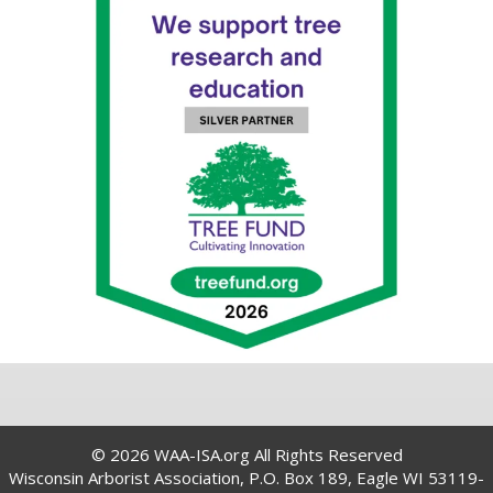
© 2026 WAA-ISA.org All Rights Reserved
Wisconsin Arborist Association, P.O. Box 189, Eagle WI 53119-