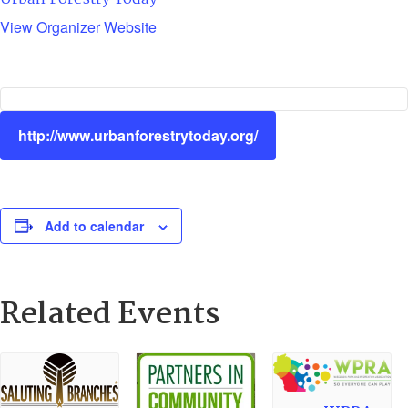
View Organizer Website
http://www.urbanforestrytoday.org/
Add to calendar
Related Events