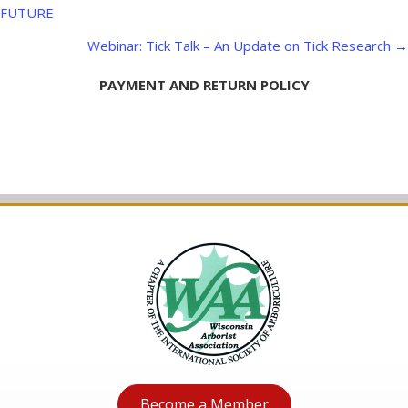
navigation
FUTURE
Webinar: Tick Talk – An Update on Tick Research →
PAYMENT AND RETURN POLICY
Become a Member