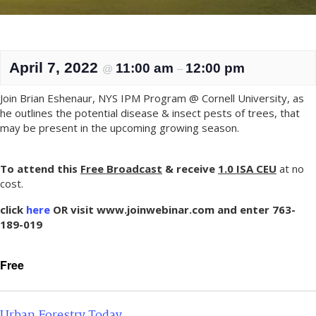
April 7, 2022
11:00 am
12:00 pm
@
–
Join Brian Eshenaur, NYS IPM Program @ Cornell University, as
he outlines the potential disease & insect pests of trees, that
may be present in the upcoming growing season.
To attend this
Free Broadcast
& receive
1.0 IS
A CEU
at no
cost.
click
here
OR visit www.joinwebinar.com and enter 763-
189-019
Free
Urban Forestry Today