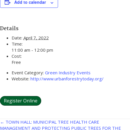
Add to calendar
Details
Date:
April 7, 2022
Time:
11:00 am - 12:00 pm
Cost:
Free
Event Category:
Green Industry Events
Website:
http://www.urbanforestrytoday.org/
Register Online
Posts
← TOWN HALL: MUNICIPAL TREE HEALTH CARE
MANAGEMENT AND PROTECTING PUBLIC TREES FOR THE