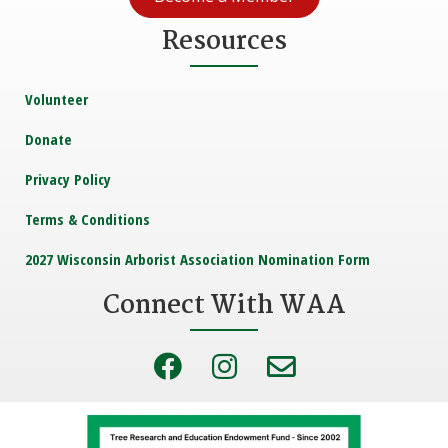
Resources
Volunteer
Donate
Privacy Policy
Terms & Conditions
2027 Wisconsin Arborist Association Nomination Form
Connect With WAA