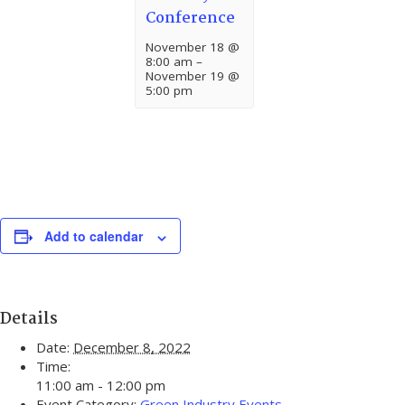
Conference
November 18 @
8:00 am
–
November 19 @
5:00 pm
Add to calendar
Details
Date:
December 8, 2022
Time:
11:00 am - 12:00 pm
Event Category:
Green Industry Events