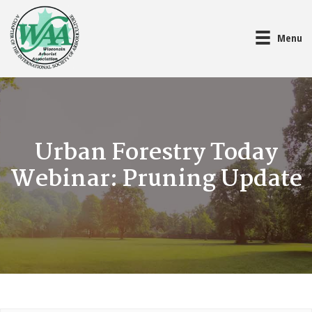
Menu
Urban Forestry Today
Webinar: Pruning Update