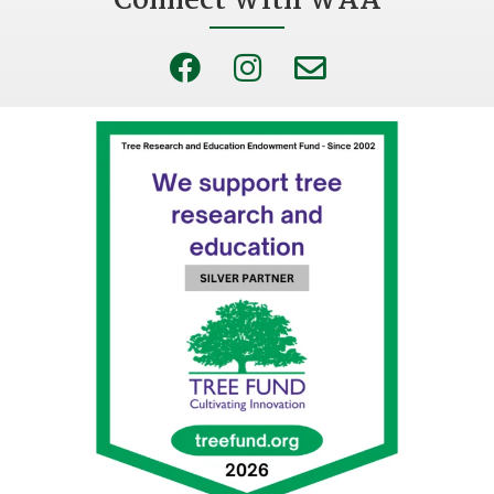
Connect With WAA