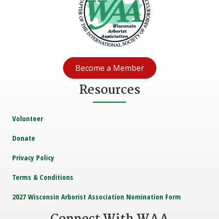
Become a Member
Resources
Volunteer
Donate
Privacy Policy
Terms & Conditions
2027 Wisconsin Arborist Association Nomination Form