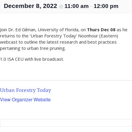
December 8, 2022
11:00 am
12:00 pm
@
–
Join Dr. Ed Gilman, University of Florida, on
Thurs Dec 08
as he
returns to the ‘Urban Forestry Today’ Noonhour (Eastern)
webcast to outline the latest research and best practices
pertaining to urban tree pruning.
1.0 ISA CEU with live broadcast.
Urban Forestry Today
View Organizer Website