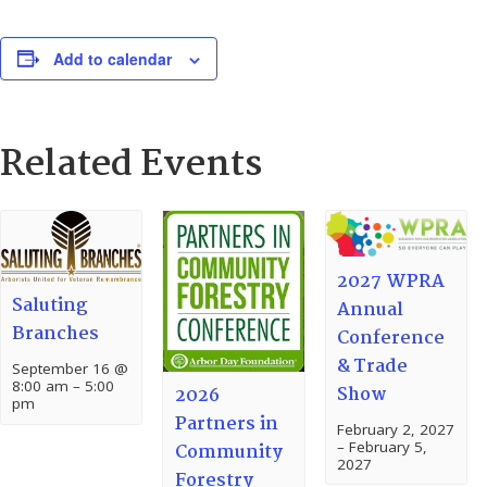
Add to calendar
Related Events
2027 WPRA
Saluting
Annual
Branches
Conference
& Trade
September 16 @
8:00 am
–
5:00
Show
2026
pm
Partners in
February 2, 2027
–
February 5,
Community
2027
Forestry