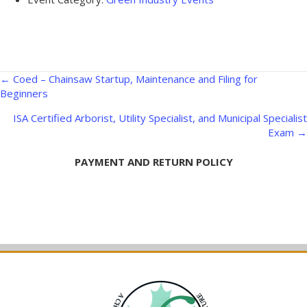
Posts
← Coed – Chainsaw Startup, Maintenance and Filing for
Beginners
navigation
ISA Certified Arborist, Utility Specialist, and Municipal Specialist
Exam →
PAYMENT AND RETURN POLICY