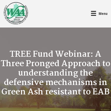
Menu
TREE Fund Webinar: A
Three Pronged Approach to
understanding the
defensive mechanisms in
Green Ash resistant to EAB