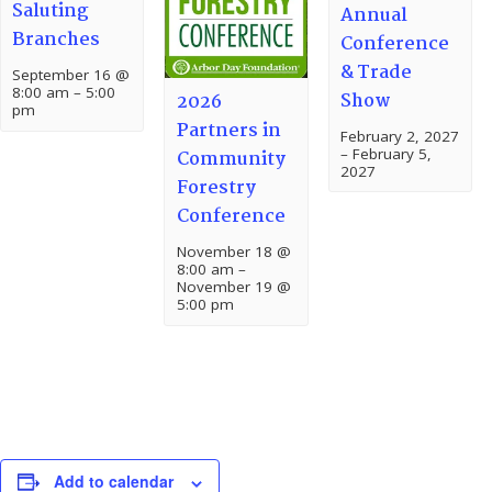
Saluting
Annual
Branches
Conference
& Trade
September 16 @
8:00 am
–
5:00
Show
2026
pm
Partners in
February 2, 2027
–
February 5,
Community
2027
Forestry
Conference
November 18 @
8:00 am
–
November 19 @
5:00 pm
Add to calendar