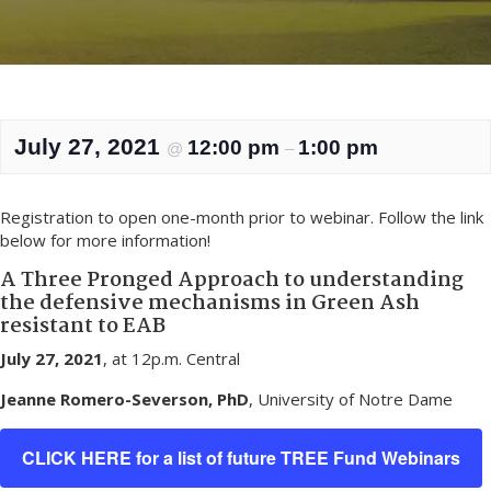
July 27, 2021
12:00 pm
1:00 pm
@
–
Registration to open one-month prior to webinar. Follow the link
below for more information!
A Three Pronged Approach to understanding
the defensive mechanisms in Green Ash
resistant to EAB
July 27, 2021
, at 12p.m. Central
Jeanne Romero-Severson, PhD
, University of Notre Dame
CLICK HERE for a list of future TREE Fund Webinars