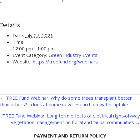
Details
Date:
July 27, 2021
Time:
12:00 pm - 1:00 pm
Event Category:
Green Industry Events
Website:
https://treefund.org/webinars
Posts
← TREE Fund Webinar: Why do some trees transplant better
than others?: a look at some new research on water uptake
navigation
TREE Fund Webinar: Long term effects of electrical right-of-way
vegetation management on floral and faunal communities →
PAYMENT AND RETURN POLICY