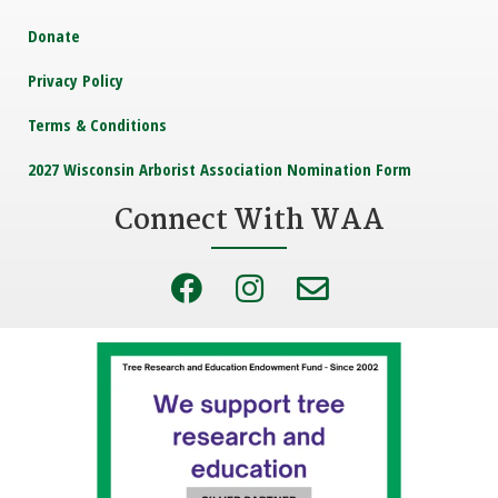
Donate
Privacy Policy
Terms & Conditions
2027 Wisconsin Arborist Association Nomination Form
Connect With WAA