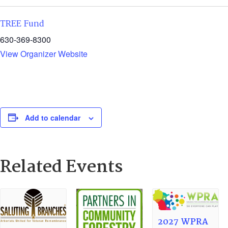
TREE Fund
630-369-8300
View Organizer Website
Add to calendar
Related Events
2027 WPRA