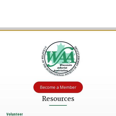
Become a Member
Resources
Volunteer