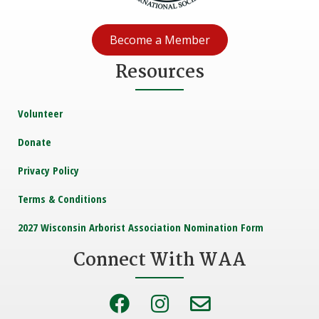
Become a Member
Resources
Volunteer
Donate
Privacy Policy
Terms & Conditions
2027 Wisconsin Arborist Association Nomination Form
Connect With WAA