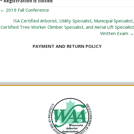
* Registration is closed
Posts
← 2019 Fall Conference
navigation
ISA Certified Arborist, Utility Specialist, Municipal Specialist,
Certified Tree Worker Climber Specialist, and Aerial Lift Specialist
Written Exam →
PAYMENT AND RETURN POLICY