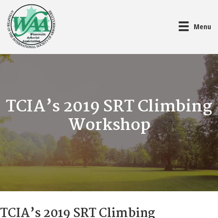
Menu
TCIA’s 2019 SRT Climbing
Workshop
TCIA’s 2019 SRT Climbing