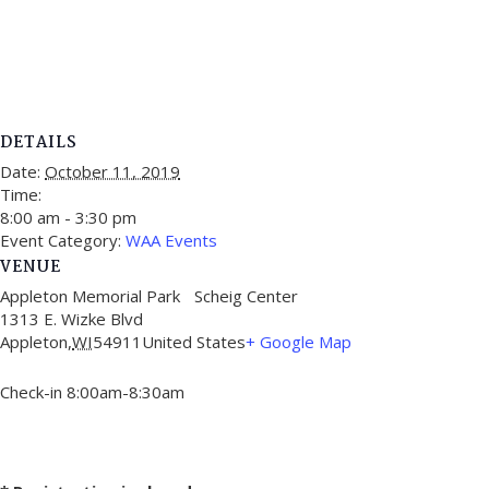
DETAILS
Date:
October 11, 2019
Time:
8:00 am - 3:30 pm
Event Category:
WAA Events
VENUE
Appleton Memorial Park Scheig Center
1313 E. Wizke Blvd
Appleton
,
WI
54911
United States
+ Google Map
Check-in 8:00am-8:30am