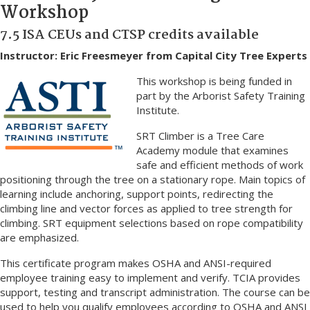
Workshop
7.5 ISA CEUs and CTSP credits available
Instructor: Eric Freesmeyer from Capital City Tree Experts
This workshop is being funded in
part by the Arborist Safety Training
Institute.
SRT Climber is a Tree Care
Academy module that examines
safe and efficient methods of work
positioning through the tree on a stationary rope. Main topics of
learning include anchoring, support points, redirecting the
climbing line and vector forces as applied to tree strength for
climbing. SRT equipment selections based on rope compatibility
are emphasized.
This certificate program makes OSHA and ANSI-required
employee training easy to implement and verify. TCIA provides
support, testing and transcript administration. The course can be
used to help you qualify employees according to OSHA and ANSI