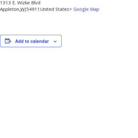
1313 E. Wizke Blvd
Appleton
,
WI
54911
United States
+ Google Map
Add to calendar