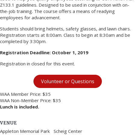
Z133.1 guidelines. Designed to be used in conjunction with on-
the-job training. The course offers a means of readying
employees for advancement.
Students should bring helmets, safety glasses, and lawn chairs.
Registration starts at 8:00am. Class to begin at 8:30am and be
completed by 3:30pm.
Registration Deadline: October 1, 2019
Registration in closed for this event.
Volunteer or Questions
WAA Member Price: $35
WAA Non-Member Price: $35
Lunch is included.
VENUE
Appleton Memorial Park Scheig Center