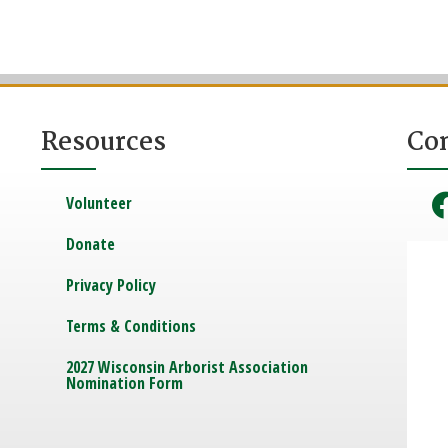
Resources
Co
Volunteer
Donate
Privacy Policy
Terms & Conditions
2027 Wisconsin Arborist Association
Nomination Form