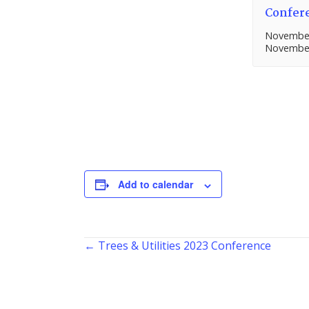
Confer
November
November
Add to calendar
Posts
← Trees & Utilities 2023 Conference
navigation