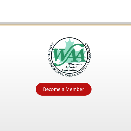
Become a Member