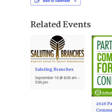
Add to calendar
Related Events
Saluting Branches
September 16 @ 8:00 am
–
5:00 pm
2026 Pa
Commun