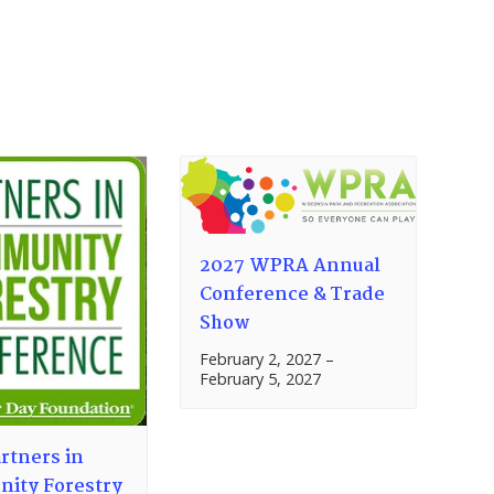
2027 WPRA Annual
Conference & Trade
Show
February 2, 2027
–
February 5, 2027
rtners in
ity Forestry