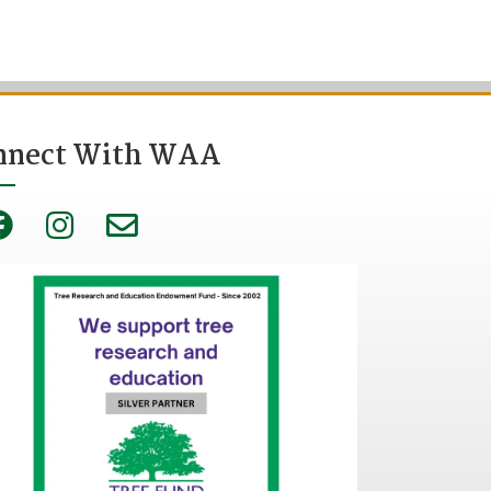
nnect With WAA