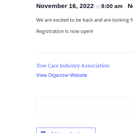
November 16, 2022
N
8:00 am
@
–
We are excited to be back and are looking fo
Registration is now open!
Tree Care Industry Association
View Organizer Website