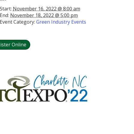
Start:
November 16, 2022 @ 8:00 am
End:
November 18, 2022 @ 5:00 pm
Event Category:
Green Industry Events
ister Online