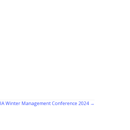
IA Winter Management Conference 2024 →