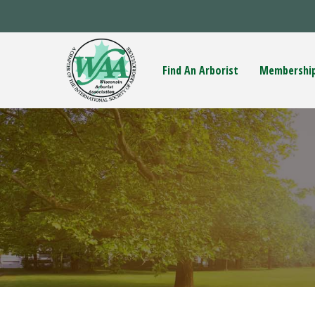
Find An Arborist
Membershi