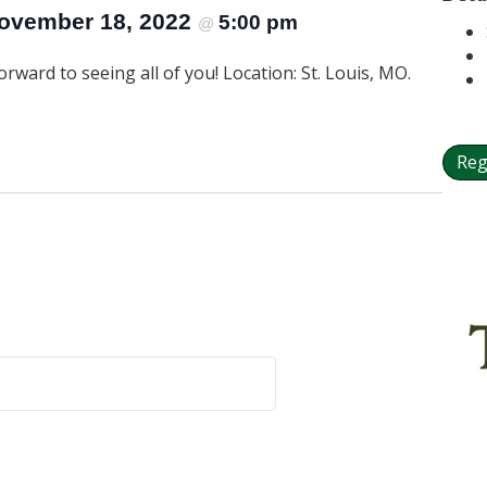
ovember 18, 2022
5:00 pm
@
rward to seeing all of you! Location: St. Louis, MO.
Reg