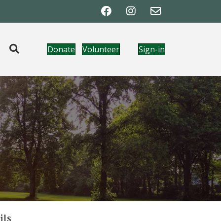
Donate
Volunteer
Sign-in
ils