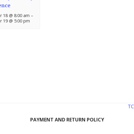
ence
 18 @ 8:00 am
–
 19 @ 5:00 pm
TC
PAYMENT AND RETURN POLICY