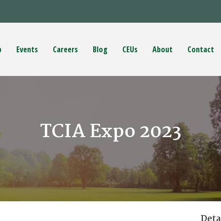
p
Events
Careers
Blog
CEUs
About
Contact
TCIA Expo 2023
Deta