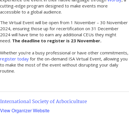
cutting-edge program designed to make events more
accessible to a global audience.
The Virtual Event will be open from 1 November – 30 November
2024, ensuring those up for recertification on 31 December
2024 will have time to earn any additional CEUs they might
need.
The deadline to register is 23 November.
Whether you’re a busy professional or have other commitments,
register today
for the on-demand ISA Virtual Event, allowing you
to make the most of the event without disrupting your daily
routine.
International Society of Arboriculture
View Organizer Website