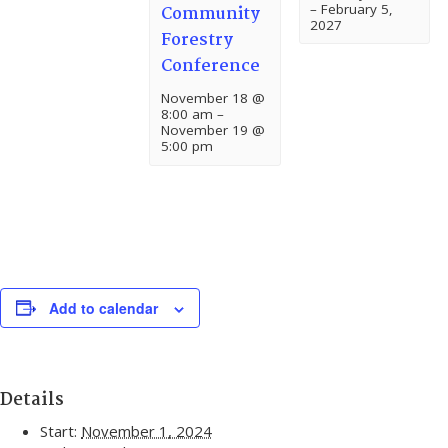
–
February 5,
Community
2027
Forestry
Conference
November 18 @
8:00 am
–
November 19 @
5:00 pm
Add to calendar
Details
Start:
November 1, 2024