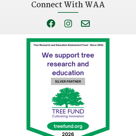
Connect With WAA