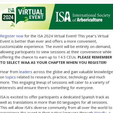
Register now
for the ISA 2024 Virtual Event! This year’s Virtual
Event is better than ever and offers a more convenient,
customizable experience. The event will be entirely on-demand,
allowing participants to view sessions at their convenience while
offering the chance to earn up to 14.5 CEUs.
PLEASE REMEMBER
TO SELECT WAA AS YOUR CHAPTER WHEN YOU REGISTER!
Hear from
leaders
across the globe and gain valuable knowledge
on
topics
related to research, practice, technology and much
more. This engaging lineup of sessions will cater to a variety of
interests and ensure there’s something for everyone.
ISA is excited to offer participants a dedicated Spanish track as
well as translations in more than 60 languages for all sessions.
This will allow ISA’s diverse community from all over the world to
experience the event in their native language through
Wordly
, a