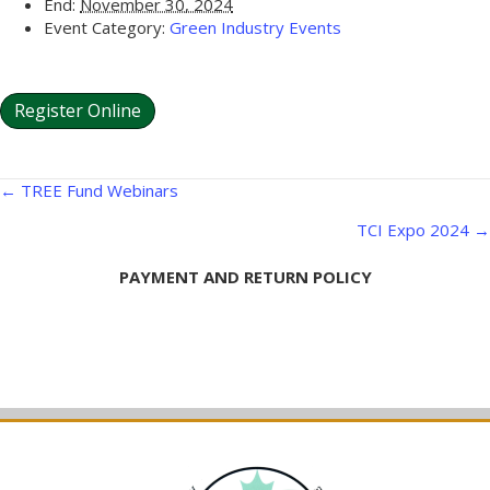
End:
November 30, 2024
Event Category:
Green Industry Events
Register Online
Posts
← TREE Fund Webinars
navigation
TCI Expo 2024 →
PAYMENT AND RETURN POLICY