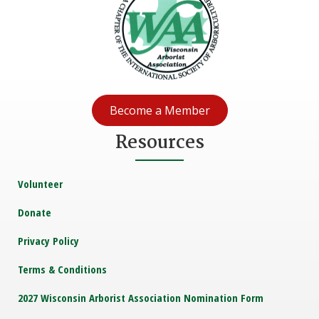
Become a Member
Resources
Volunteer
Donate
Privacy Policy
Terms & Conditions
2027 Wisconsin Arborist Association Nomination Form