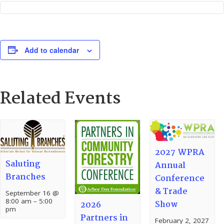
Add to calendar
Related Events
2027 WPRA
Saluting
Annual
Branches
Conference
& Trade
September 16 @
8:00 am
–
5:00
Show
2026
pm
Partners in
February 2, 2027