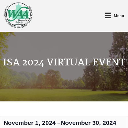
Menu
ISA 2024 VIRTUAL EVENT
November 1, 2024
November 30, 2024
–