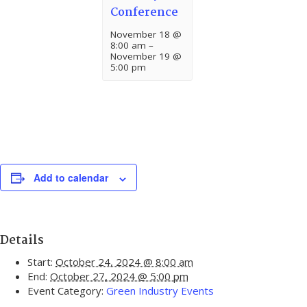
Conference
November 18 @
8:00 am
–
November 19 @
5:00 pm
Add to calendar
Details
Start:
October 24, 2024 @ 8:00 am
End:
October 27, 2024 @ 5:00 pm
Event Category:
Green Industry Events