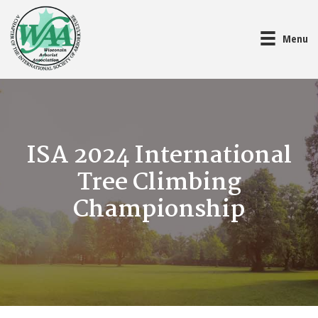
Menu
ISA 2024 International
Tree Climbing
Championship