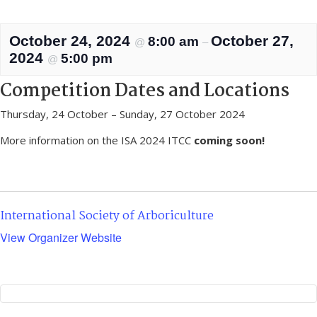
October 24, 2024
October 27,
8:00 am
@
–
2024
5:00 pm
@
Competition Dates and Locations
Thursday, 24 October – Sunday, 27 October 2024
More information on the ISA 2024 ITCC
coming soon!
International Society of Arboriculture
View Organizer Website