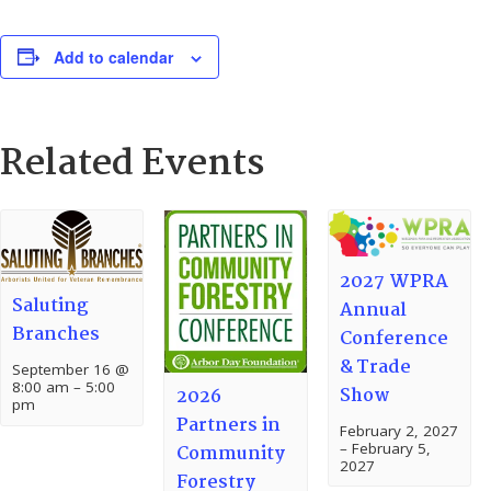
Add to calendar
Related Events
2027 WPRA
Saluting
Annual
Branches
Conference
& Trade
September 16 @
8:00 am
–
5:00
Show
2026
pm
Partners in
February 2, 2027
–
February 5,
Community
2027
Forestry