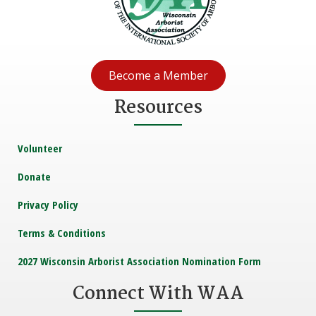
Become a Member
Resources
Volunteer
Donate
Privacy Policy
Terms & Conditions
2027 Wisconsin Arborist Association Nomination Form
Connect With WAA