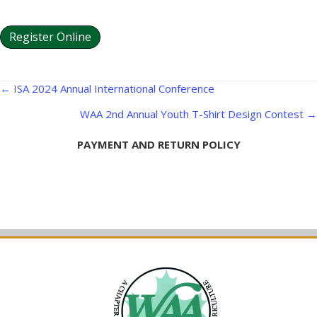
Register Online
Posts
← ISA 2024 Annual International Conference
navigation
WAA 2nd Annual Youth T-Shirt Design Contest →
PAYMENT AND RETURN POLICY