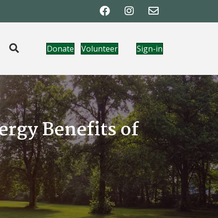
Donate
Volunteer
Sign-in
rgy Benefits of