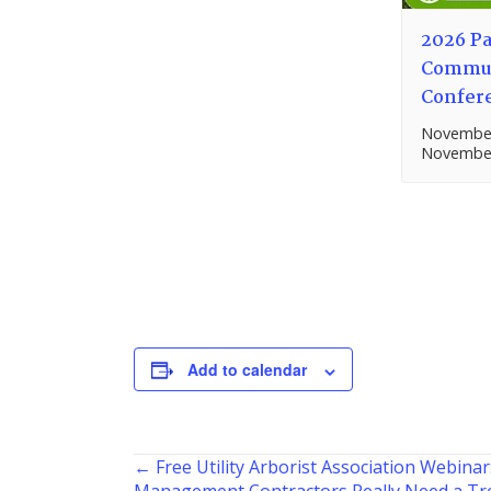
2026 Pa
Commun
Confer
November
November
Add to calendar
Posts
← Free Utility Arborist Association Webinar