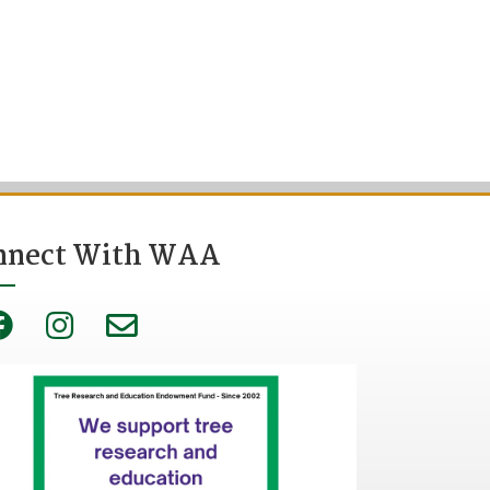
nnect With WAA