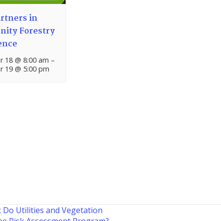
rtners in
ity Forestry
ence
 18 @ 8:00 am
–
 19 @ 5:00 pm
: Do Utilities and Vegetation