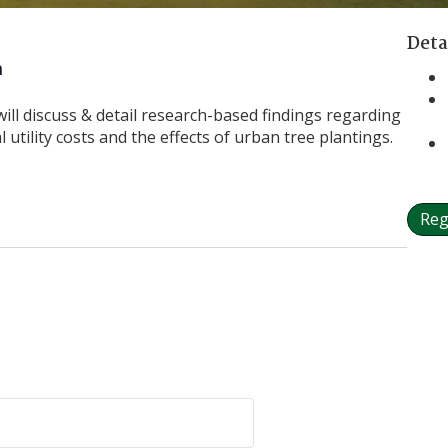
Deta
m
will discuss & detail research-based findings regarding
 utility costs and the effects of urban tree plantings.
Reg