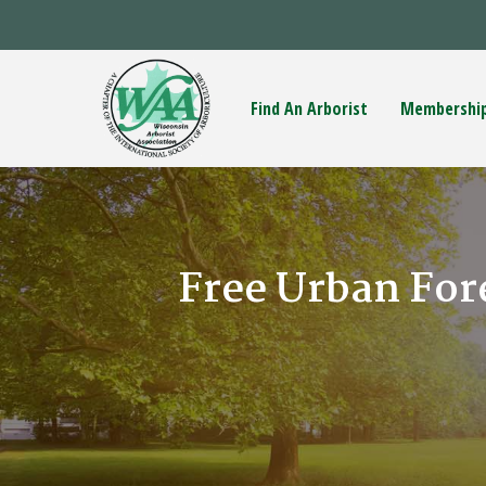
Find An Arborist
Membershi
Free Urban For