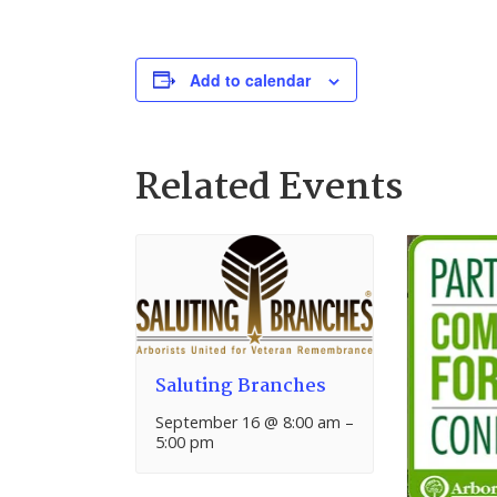
Add to calendar
Related Events
Saluting Branches
September 16 @ 8:00 am
–
5:00 pm