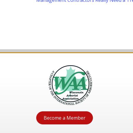
Management Contractors Really Need a Tr
navigation
Become a Member