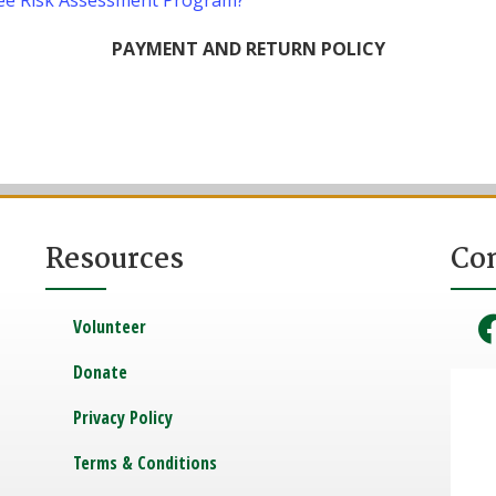
ee Risk Assessment Program?
PAYMENT AND RETURN POLICY
Resources
Co
Volunteer
Donate
Privacy Policy
Terms & Conditions