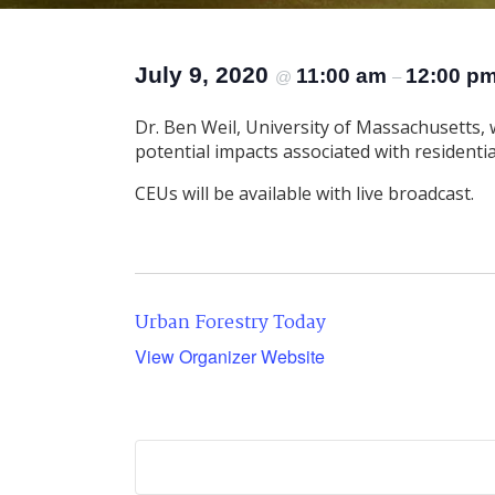
July 9, 2020
11:00 am
12:00 p
@
–
Dr. Ben Weil, University of Massachusetts, 
potential impacts associated with residential
CEUs will be available with live broadcast.
Urban Forestry Today
View Organizer Website