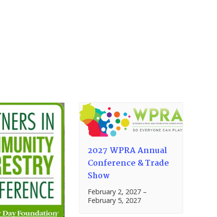
2027 WPRA Annual
Conference & Trade
Show
February 2, 2027
–
February 5, 2027