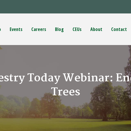
p
Events
Careers
Blog
CEUs
About
Contact
estry Today Webinar: Ene
Trees