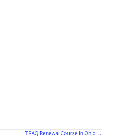
TRAQ Renewal Course in Ohio →