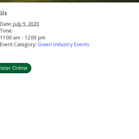
ils
Date:
July 9, 2020
Time:
11:00 am - 12:00 pm
Event Category:
Green Industry Events
ister Online