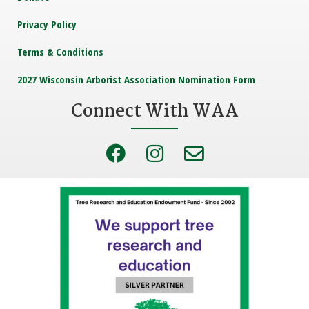
Privacy Policy
Terms & Conditions
2027 Wisconsin Arborist Association Nomination Form
Connect With WAA