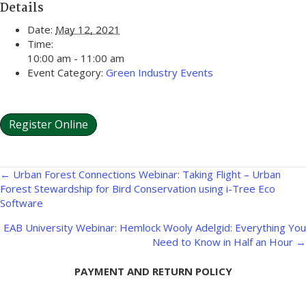
Details
Date:
May 12, 2021
Time:
10:00 am - 11:00 am
Event Category:
Green Industry Events
Register Online
Posts
← Urban Forest Connections Webinar: Taking Flight – Urban
Forest Stewardship for Bird Conservation using i-Tree Eco
navigation
Software
EAB University Webinar: Hemlock Wooly Adelgid: Everything You
Need to Know in Half an Hour →
PAYMENT AND RETURN POLICY