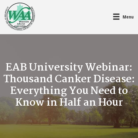
Menu
EAB University Webinar:
Thousand Canker Disease:
Everything You Need to
Know in Half an Hour