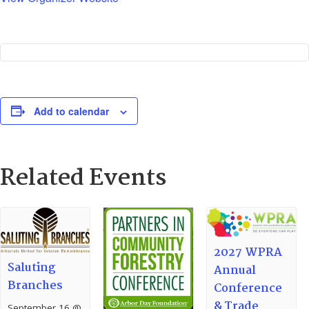
Add to calendar
Related Events
2027 WPRA
Saluting
Annual
Branches
Conference
& Trade
September 16 @