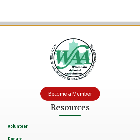
Become a Member
Resources
Volunteer
Donate