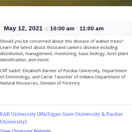
May 12, 2021
10:00 am
11:00 am
@
–
Should you be concerned about this disease of walnut trees?
Learn the latest about thousand cankers disease including:
distribution, management, monitoring, basic biology, host-plant
identification, and more!
Cliff Sadof, Elizabeth Barnes of Purdue University, Department
of Entomology, and Carrie Tauscher of Indiana Department of
Natural Resources, Division of Forestry
EAB University (Michigan State University & Purdue
University)
View Organizer Website