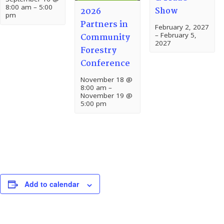
8:00 am
–
5:00
Show
2026
pm
Partners in
February 2, 2027
–
February 5,
Community
2027
Forestry
Conference
November 18 @
8:00 am
–
November 19 @
5:00 pm
Add to calendar