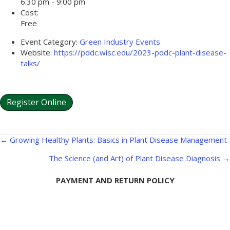
6:30 pm - 9:00 pm
Cost:
Free
Event Category:
Green Industry Events
Website:
https://pddc.wisc.edu/2023-pddc-plant-disease-
talks/
Register Online
Posts
← Growing Healthy Plants: Basics in Plant Disease Management
navigation
The Science (and Art) of Plant Disease Diagnosis →
PAYMENT AND RETURN POLICY