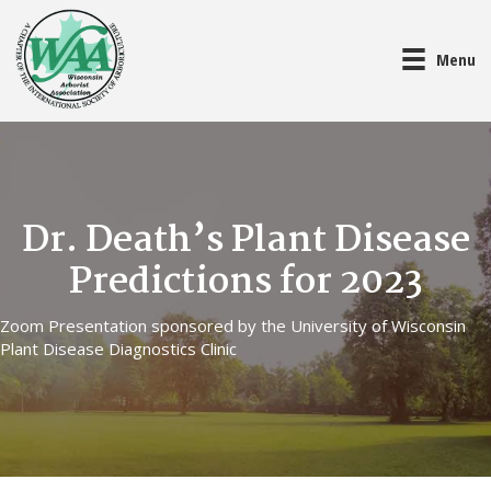
Menu
Dr. Death’s Plant Disease
Predictions for 2023
Zoom Presentation sponsored by the University of Wisconsin
Plant Disease Diagnostics Clinic