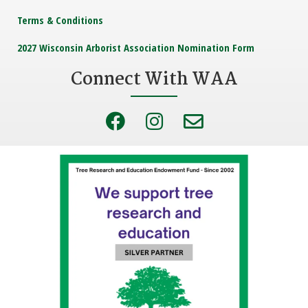
Terms & Conditions
2027 Wisconsin Arborist Association Nomination Form
Connect With WAA