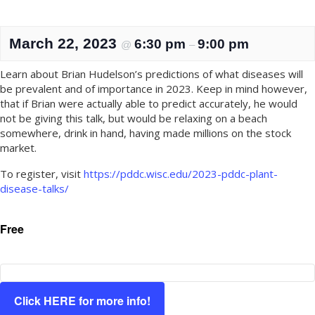
March 22, 2023
6:30 pm
9:00 pm
@
–
Learn about Brian Hudelson’s predictions of what diseases will
be prevalent and of importance in 2023. Keep in mind however,
that if Brian were actually able to predict accurately, he would
not be giving this talk, but would be relaxing on a beach
somewhere, drink in hand, having made millions on the stock
market.
To register, visit
https://pddc.wisc.edu/2023-pddc-plant-
disease-talks/
Free
Click HERE for more info!