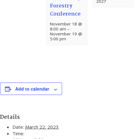
2027
Forestry
Conference
November 18 @
8:00 am
–
November 19 @
5:00 pm
Add to calendar
Details
Date:
March 22, 2023
Time: