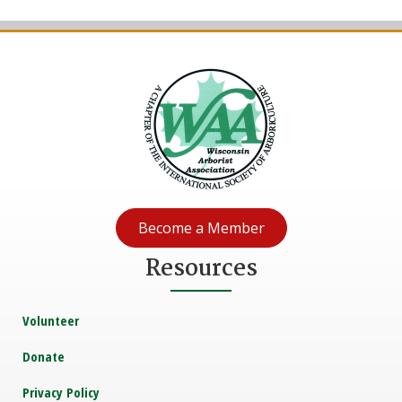
Become a Member
Resources
Volunteer
Donate
Privacy Policy