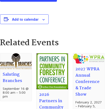
Add to calendar
Related Events
2027 WPRA
Saluting
Annual
Branches
Conference
& Trade
September 16 @
8:00 am
–
5:00
Show
2026
pm
Partners in
February 2, 2027
–
February 5,
Community