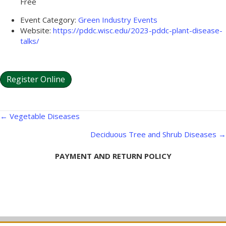
Free
Event Category:
Green Industry Events
Website:
https://pddc.wisc.edu/2023-pddc-plant-disease-
talks/
Register Online
Posts
← Vegetable Diseases
navigation
Deciduous Tree and Shrub Diseases →
PAYMENT AND RETURN POLICY