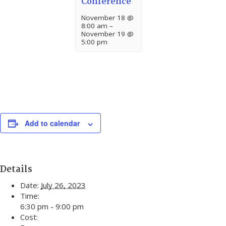
Conference
November 18 @
8:00 am
–
November 19 @
5:00 pm
Add to calendar
Details
Date:
July 26, 2023
Time:
6:30 pm - 9:00 pm
Cost: