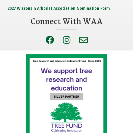
2027 Wisconsin Arborist Association Nomination Form
Connect With WAA