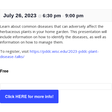
July 26, 2023
6:30 pm
9:00 pm
@
–
Learn about common diseases that can adversely affect the
herbaceous plants in your home garden. This presentation will
include information on how to identify the diseases, as well as
information on how to manage them.
To register, visit
https://pddc.wisc.edu/2023-pddc-plant-
disease-talks/
Free
Click HERE for more info!