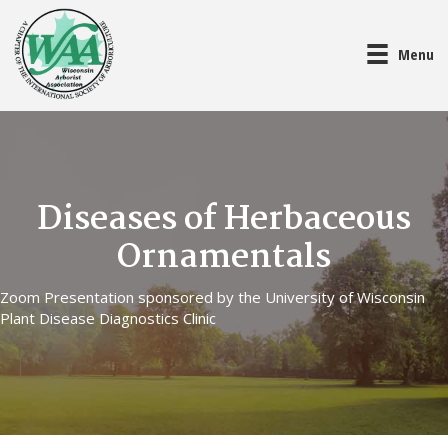
Menu
Diseases of Herbaceous
Ornamentals
Zoom Presentation sponsored by the University of Wisconsin
Plant Disease Diagnostics Clinic