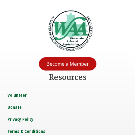
Become a Member
Resources
Volunteer
Donate
Privacy Policy
Terms & Conditions