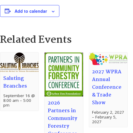
Add to calendar
Related Events
2027 WPRA
Saluting
Annual
Branches
Conference
& Trade
September 16 @
8:00 am
–
5:00
Show
2026
pm
Partners in
February 2, 2027
–
February 5,
Community
2027
Forestry