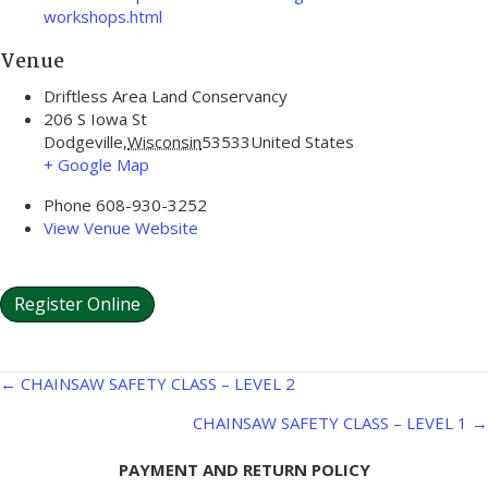
workshops.html
Venue
Driftless Area Land Conservancy
206 S Iowa St
Dodgeville
,
Wisconsin
53533
United States
+ Google Map
Phone
608-930-3252
View Venue Website
Register Online
Posts
← CHAINSAW SAFETY CLASS – LEVEL 2
navigation
CHAINSAW SAFETY CLASS – LEVEL 1 →
PAYMENT AND RETURN POLICY