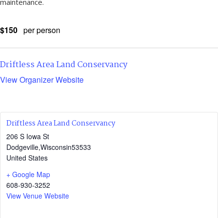
maintenance.
$150
per person
Driftless Area Land Conservancy
View Organizer Website
Driftless Area Land Conservancy
206 S Iowa St
Dodgeville
,
Wisconsin
53533
United States
+ Google Map
608-930-3252
View Venue Website