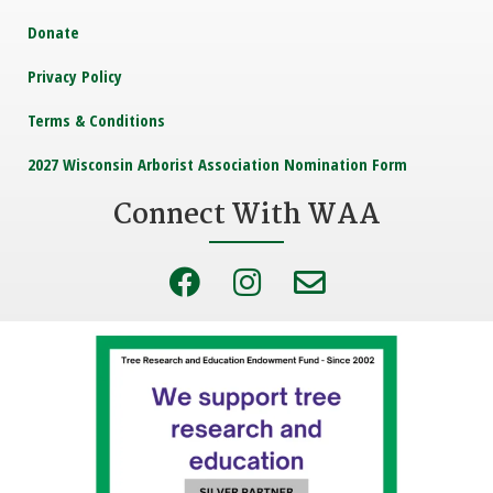
Donate
Privacy Policy
Terms & Conditions
2027 Wisconsin Arborist Association Nomination Form
Connect With WAA