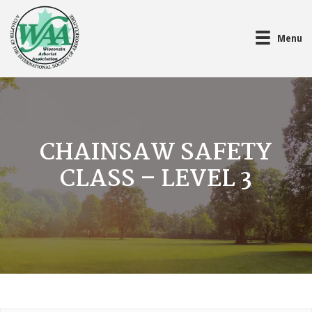
Menu
CHAINSAW SAFETY
CLASS – LEVEL 3