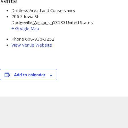
Venue
Driftless Area Land Conservancy
206 S Iowa St
Dodgeville
,
Wisconsin
53533
United States
+ Google Map
Phone
608-930-3252
View Venue Website
Add to calendar