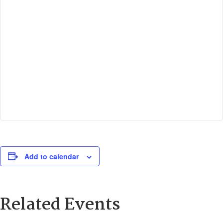
Add to calendar
Related Events