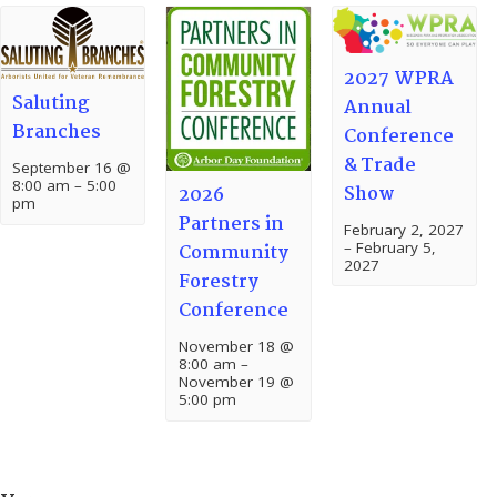
2027 WPRA
Saluting
Annual
Branches
Conference
& Trade
September 16 @
8:00 am
–
5:00
Show
2026
pm
Partners in
February 2, 2027
–
February 5,
Community
2027
Forestry
Conference
November 18 @
8:00 am
–
November 19 @
5:00 pm