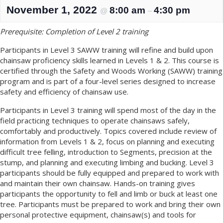
November 1, 2022
8:00 am
4:30 pm
@
–
Prerequisite: Completion of Level 2 training
Participants in Level 3 SAWW training will refine and build upon
chainsaw proficiency skills learned in Levels 1 & 2. This course is
certified through the Safety and Woods Working (SAWW) training
program and is part of a four-level series designed to increase
safety and efficiency of chainsaw use.
Participants in Level 3 training will spend most of the day in the
field practicing techniques to operate chainsaws safely,
comfortably and productively. Topics covered include review of
information from Levels 1 & 2, focus on planning and executing
difficult tree felling, introduction to Segments, precision at the
stump, and planning and executing limbing and bucking. Level 3
participants should be fully equipped and prepared to work with
and maintain their own chainsaw. Hands-on training gives
participants the opportunity to fell and limb or buck at least one
tree. Participants must be prepared to work and bring their own
personal protective equipment, chainsaw(s) and tools for