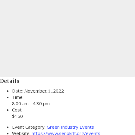
Details
Date:
November 1, 2022
Time:
8:00 am - 4:30 pm
Cost:
$150
Event Category:
Green Industry Events
Website:
https://www.senokrlt.org/events--