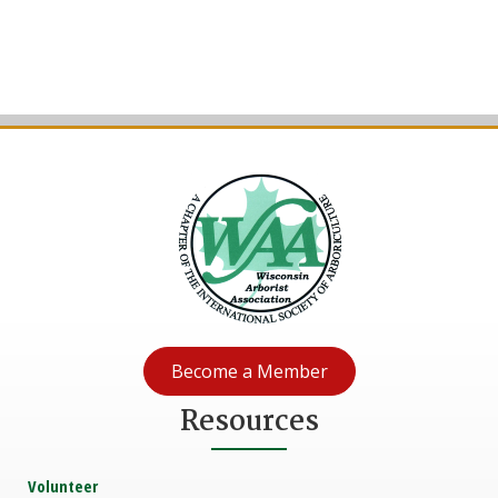
Become a Member
Resources
Volunteer