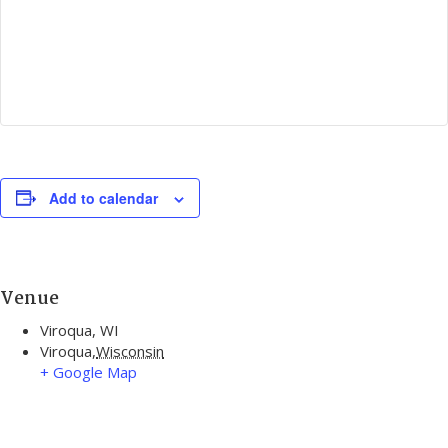
Add to calendar
Venue
Viroqua, WI
Viroqua
,
Wisconsin
+ Google Map