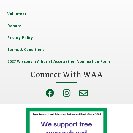
Volunteer
Donate
Privacy Policy
Terms & Conditions
2027 Wisconsin Arborist Association Nomination Form
Connect With WAA