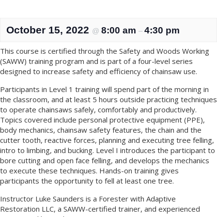
October 15, 2022
8:00 am
4:30 pm
@
–
This course is certified through the Safety and Woods Working
(SAWW) training program and is part of a four-level series
designed to increase safety and efficiency of chainsaw use.
Participants in Level 1 training will spend part of the morning in
the classroom, and at least 5 hours outside practicing techniques
to operate chainsaws safely, comfortably and productively.
Topics covered include personal protective equipment (PPE),
body mechanics, chainsaw safety features, the chain and the
cutter tooth, reactive forces, planning and executing tree felling,
intro to limbing, and bucking. Level I introduces the participant to
bore cutting and open face felling, and develops the mechanics
to execute these techniques. Hands-on training gives
participants the opportunity to fell at least one tree.
Instructor Luke Saunders is a Forester with Adaptive
Restoration LLC, a SAWW-certified trainer, and experienced