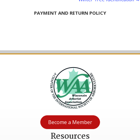
navigation
PAYMENT AND RETURN POLICY
Become a Member
Resources