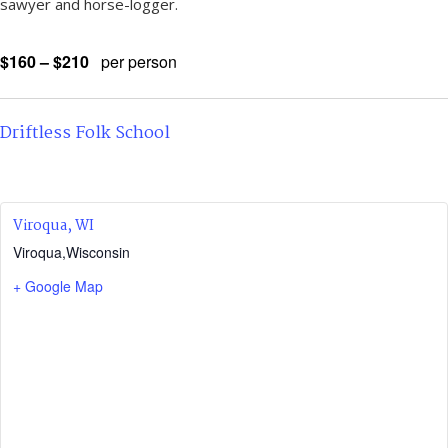
sawyer and horse-logger.
$160 – $210
per person
Driftless Folk School
Viroqua, WI
Viroqua
,
Wisconsin
+ Google Map