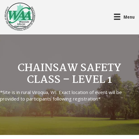
Menu
CHAINSAW SAFETY
CLASS – LEVEL 1
*Site is in rural Viroqua, WI. Exact location of event will be
provided to participants following registration*