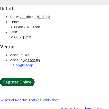
Details
Date:
October 15, 2022
Time:
8:00 am - 4:30 pm
Cost:
$160 – $210
Venue
Viroqua, WI
Viroqua
,
Wisconsin
+ Google Map
Register Online
Posts
← Aerial Rescue Training Workshop
Winter Tree Identification →