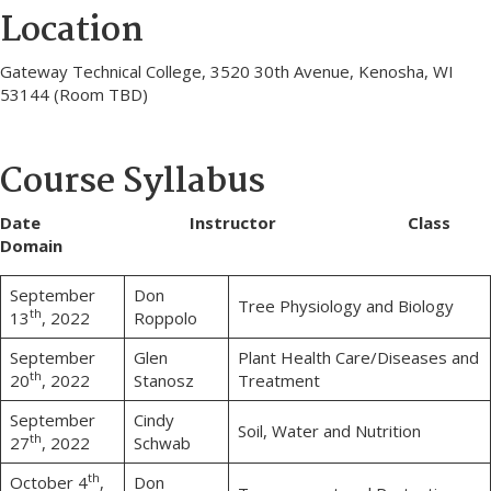
Location
Gateway Technical College, 3520 30th Avenue, Kenosha, WI
53144 (Room TBD)
Course Syllabus
Date Instructor Class
Domain
September
Don
Tree Physiology and Biology
th
13
, 2022
Roppolo
September
Glen
Plant Health Care/Diseases and
th
20
, 2022
Stanosz
Treatment
September
Cindy
Soil, Water and Nutrition
th
27
, 2022
Schwab
th
October 4
,
Don