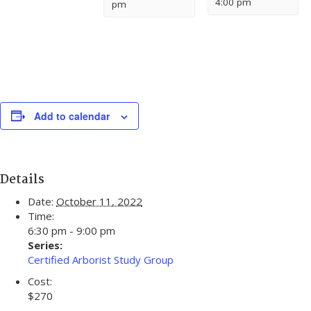
4:00 pm
pm
Add to calendar
Details
Date:
October 11, 2022
Time:
6:30 pm - 9:00 pm
Series:
Certified Arborist Study Group
Cost:
$270