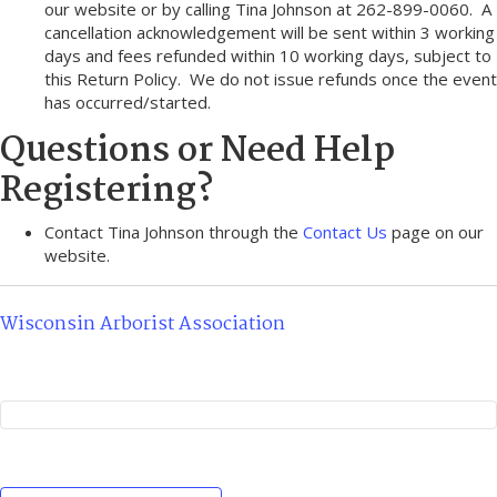
our website or by calling Tina Johnson at 262-899-0060. A
cancellation acknowledgement will be sent within 3 working
days and fees refunded within 10 working days, subject to
this Return Policy. We do not issue refunds once the event
has occurred/started.
Questions or Need Help
Registering?
Contact Tina Johnson through the
Contact Us
page on our
website.
Wisconsin Arborist Association