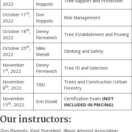
Tree support and Protection
2022
Roppolo
th
October 11
,
Don
Risk Management
2022
Roppolo
th
October 18
,
Denny
Tree Establishment and Pruning
2022
Fermenich
th
October 25
,
Mike
Climbing and Safety
2022
Wendt
November
Denny
Tree ID and Selection
st
1
, 2022
Fermenich
November
Trees and Construction /Urban
TBD
th
8
, 2022
Forestry
November
Certification Exam
(NOT
Erin Stoekl
th
15
, 2022
INCLUDED IN PRICING)
Our instructors:
Don Roppolo
– Past President, Illinois Arborist Association;