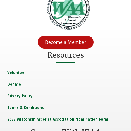
Become a Member
Resources
Volunteer
Donate
Privacy Policy
Terms & Conditions
2027 Wisconsin Arborist Association Nomination Form