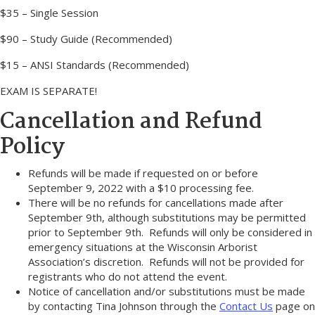
$35 – Single Session
$90 – Study Guide (Recommended)
$15 – ANSI Standards (Recommended)
EXAM IS SEPARATE!
Cancellation and Refund
Policy
Refunds will be made if requested on or before
September 9, 2022 with a $10 processing fee.
There will be no refunds for cancellations made after
September 9th, although substitutions may be permitted
prior to September 9th. Refunds will only be considered in
emergency situations at the Wisconsin Arborist
Association’s discretion. Refunds will not be provided for
registrants who do not attend the event.
Notice of cancellation and/or substitutions must be made
by contacting Tina Johnson through the
Contact Us
page on