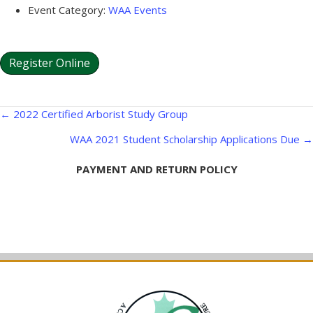
Event Category:
WAA Events
Register Online
Posts
← 2022 Certified Arborist Study Group
navigation
WAA 2021 Student Scholarship Applications Due →
PAYMENT AND RETURN POLICY