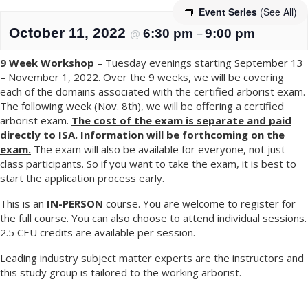
Event Series
(See All)
October 11, 2022
6:30 pm
9:00 pm
@
–
9 Week Workshop
– Tuesday evenings starting September 13
– November 1, 2022. Over the 9 weeks, we will be covering
each of the domains associated with the certified arborist exam.
The following week (Nov. 8th), we will be offering a certified
arborist exam.
The cost of the exam is separate and paid
directly to ISA. Information will be forthcoming on the
exam.
The exam will also be available for everyone, not just
class participants. So if you want to take the exam, it is best to
start the application process early.
This is an
IN-PERSON
course. You are welcome to register for
the full course. You can also choose to attend individual sessions.
2.5 CEU credits are available per session.
Leading industry subject matter experts are the instructors and
this study group is tailored to the working arborist.