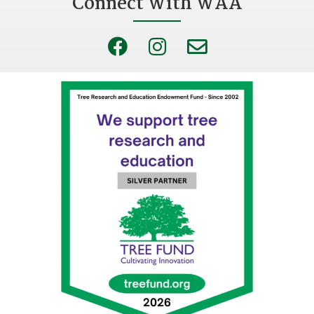
Connect With WAA