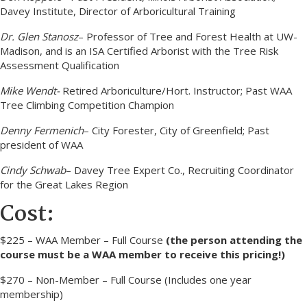
Davey Institute, Director of Arboricultural Training
Dr. Glen Stanosz
– Professor of Tree and Forest Health at UW-
Madison, and is an ISA Certified Arborist with the Tree Risk
Assessment Qualification
Mike Wendt-
Retired Arboriculture/Hort. Instructor; Past WAA
Tree Climbing Competition Champion
Denny Fermenich
– City Forester, City of Greenfield; Past
president of WAA
Cindy Schwab
– Davey Tree Expert Co., Recruiting Coordinator
for the Great Lakes Region
Cost:
$225 – WAA Member – Full Course
(the person attending the
course must be a WAA member to receive this pricing!)
$270 – Non-Member – Full Course (Includes one year
membership)