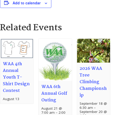
Add to calendar
Related Events
WAA 4th
2026 WAA
Annual
Tree
Youth T-
Climbing
Shirt Design
WAA 6th
Championsh
Contest
Annual Golf
ip
August 13
Outing
September 18 @
6:30 am
–
August 21 @
September 20 @
7:00 am
–
2:00