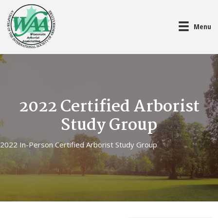
Menu
2022 Certified Arborist
Study Group
2022 In-Person Certified Arborist Study Group