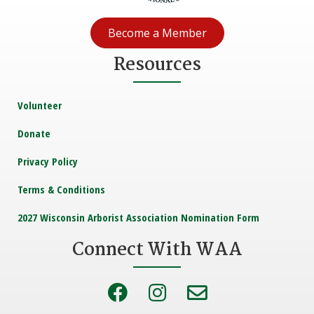
t
i
Become a Member
o
Resources
n
Volunteer
Donate
Privacy Policy
Terms & Conditions
2027 Wisconsin Arborist Association Nomination Form
Connect With WAA