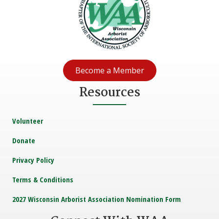
Become a Member
Resources
Volunteer
Donate
Privacy Policy
Terms & Conditions
2027 Wisconsin Arborist Association Nomination Form