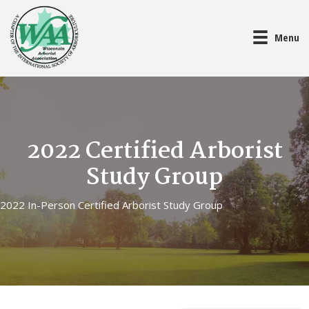
Menu
2022 Certified Arborist
Study Group
2022 In-Person Certified Arborist Study Group