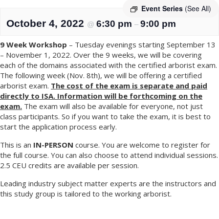
Event Series
(See All)
October 4, 2022
6:30 pm
9:00 pm
@
–
9 Week Workshop
– Tuesday evenings starting September 13
– November 1, 2022. Over the 9 weeks, we will be covering
each of the domains associated with the certified arborist exam.
The following week (Nov. 8th), we will be offering a certified
arborist exam.
The cost of the exam is separate and paid
directly to ISA. Information will be forthcoming on the
exam.
The exam will also be available for everyone, not just
class participants. So if you want to take the exam, it is best to
start the application process early.
This is an
IN-PERSON
course. You are welcome to register for
the full course. You can also choose to attend individual sessions.
2.5 CEU credits are available per session.
Leading industry subject matter experts are the instructors and
this study group is tailored to the working arborist.