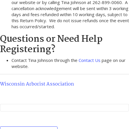
our website or by calling Tina Johnson at 262-899-0060. A
cancellation acknowledgement will be sent within 3 working
days and fees refunded within 10 working days, subject to
this Return Policy. We do not issue refunds once the event
has occurred/started.
Questions or Need Help
Registering?
Contact Tina Johnson through the
Contact Us
page on our
website.
Wisconsin Arborist Association