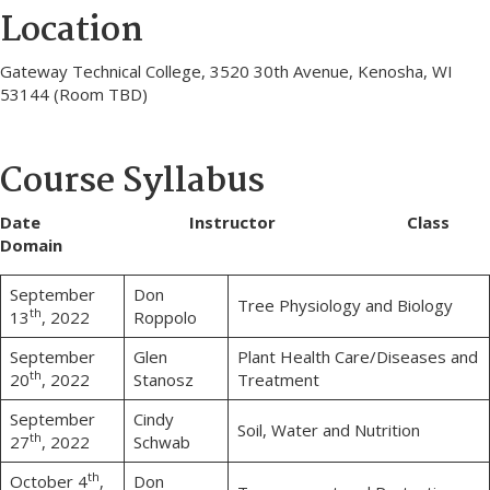
Location
Gateway Technical College, 3520 30th Avenue, Kenosha, WI
53144 (Room TBD)
Course Syllabus
Date Instructor Class
Domain
September
Don
Tree Physiology and Biology
th
13
, 2022
Roppolo
September
Glen
Plant Health Care/Diseases and
th
20
, 2022
Stanosz
Treatment
September
Cindy
Soil, Water and Nutrition
th
27
, 2022
Schwab
th
October 4
,
Don