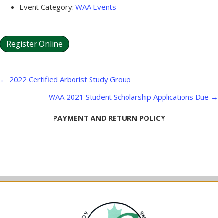
Event Category:
WAA Events
Register Online
Posts
← 2022 Certified Arborist Study Group
navigation
WAA 2021 Student Scholarship Applications Due →
PAYMENT AND RETURN POLICY