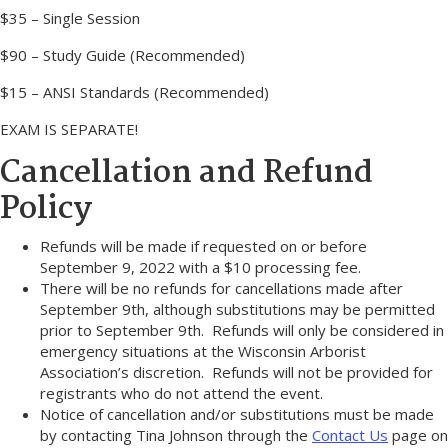
$35 – Single Session
$90 – Study Guide (Recommended)
$15 – ANSI Standards (Recommended)
EXAM IS SEPARATE!
Cancellation and Refund
Policy
Refunds will be made if requested on or before
September 9, 2022 with a $10 processing fee.
There will be no refunds for cancellations made after
September 9th, although substitutions may be permitted
prior to September 9th. Refunds will only be considered in
emergency situations at the Wisconsin Arborist
Association’s discretion. Refunds will not be provided for
registrants who do not attend the event.
Notice of cancellation and/or substitutions must be made
by contacting Tina Johnson through the
Contact Us
page on