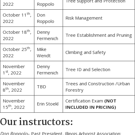
Tree support and Protection
2022
Roppolo
th
October 11
,
Don
Risk Management
2022
Roppolo
th
October 18
,
Denny
Tree Establishment and Pruning
2022
Fermenich
th
October 25
,
Mike
Climbing and Safety
2022
Wendt
November
Denny
Tree ID and Selection
st
1
, 2022
Fermenich
November
Trees and Construction /Urban
TBD
th
8
, 2022
Forestry
November
Certification Exam
(NOT
Erin Stoekl
th
15
, 2022
INCLUDED IN PRICING)
Our instructors:
Don Roppolo
– Past President, Illinois Arborist Association;