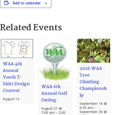
Add to calendar
Related Events
WAA 4th
2026 WAA
Annual
Tree
Youth T-
Climbing
Shirt Design
WAA 6th
Championsh
Contest
Annual Golf
ip
August 13
Outing
September 18 @
6:30 am
–
August 21 @
September 20 @
7:00 am
–
2:00