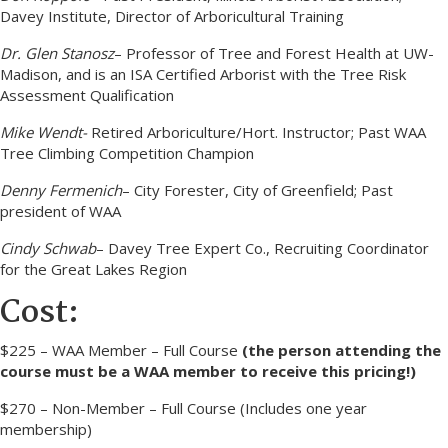
Davey Institute, Director of Arboricultural Training
Dr. Glen Stanosz
– Professor of Tree and Forest Health at UW-
Madison, and is an ISA Certified Arborist with the Tree Risk
Assessment Qualification
Mike Wendt-
Retired Arboriculture/Hort. Instructor; Past WAA
Tree Climbing Competition Champion
Denny Fermenich
– City Forester, City of Greenfield; Past
president of WAA
Cindy Schwab
– Davey Tree Expert Co., Recruiting Coordinator
for the Great Lakes Region
Cost:
$225 – WAA Member – Full Course
(the person attending the
course must be a WAA member to receive this pricing!)
$270 – Non-Member – Full Course (Includes one year
membership)