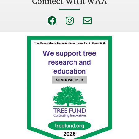
Connect With WAA