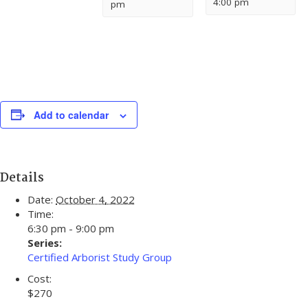
4:00 pm
pm
Add to calendar
Details
Date:
October 4, 2022
Time:
6:30 pm - 9:00 pm
Series:
Certified Arborist Study Group
Cost:
$270