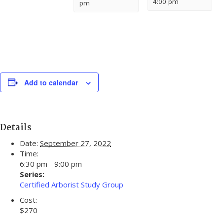
4:00 pm
pm
Add to calendar
Details
Date:
September 27, 2022
Time:
6:30 pm - 9:00 pm
Series:
Certified Arborist Study Group
Cost:
$270