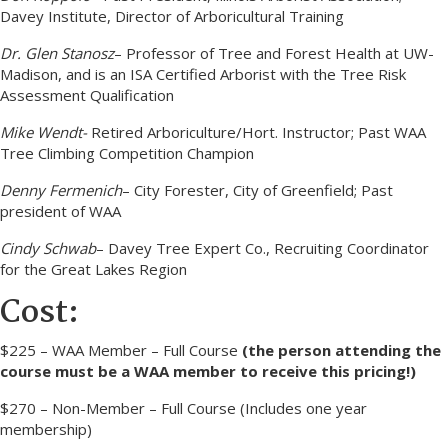
Davey Institute, Director of Arboricultural Training
Dr. Glen Stanosz
– Professor of Tree and Forest Health at UW-
Madison, and is an ISA Certified Arborist with the Tree Risk
Assessment Qualification
Mike Wendt-
Retired Arboriculture/Hort. Instructor; Past WAA
Tree Climbing Competition Champion
Denny Fermenich
– City Forester, City of Greenfield; Past
president of WAA
Cindy Schwab
– Davey Tree Expert Co., Recruiting Coordinator
for the Great Lakes Region
Cost:
$225 – WAA Member – Full Course
(the person attending the
course must be a WAA member to receive this pricing!)
$270 – Non-Member – Full Course (Includes one year
membership)