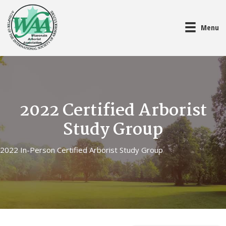
Menu
2022 Certified Arborist
Study Group
2022 In-Person Certified Arborist Study Group