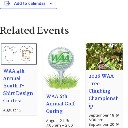
Add to calendar
Related Events
WAA 4th
2026 WAA
Annual
Tree
Youth T-
Climbing
Shirt Design
WAA 6th
Championsh
Contest
Annual Golf
ip
August 13
Outing
September 18 @
6:30 am
–
August 21 @
September 20 @
7:00 am
–
2:00