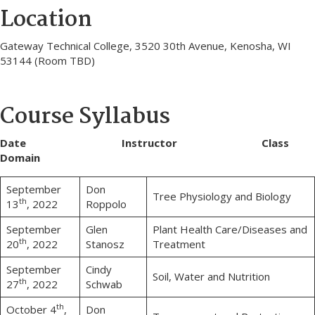
Location
Gateway Technical College, 3520 30th Avenue, Kenosha, WI
53144 (Room TBD)
Course Syllabus
Date Instructor Class
Domain
September
Don
Tree Physiology and Biology
th
13
, 2022
Roppolo
September
Glen
Plant Health Care/Diseases and
th
20
, 2022
Stanosz
Treatment
September
Cindy
Soil, Water and Nutrition
th
27
, 2022
Schwab
th
October 4
,
Don