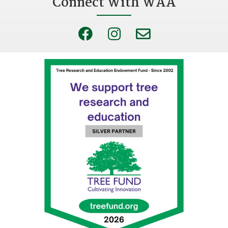
Connect With WAA