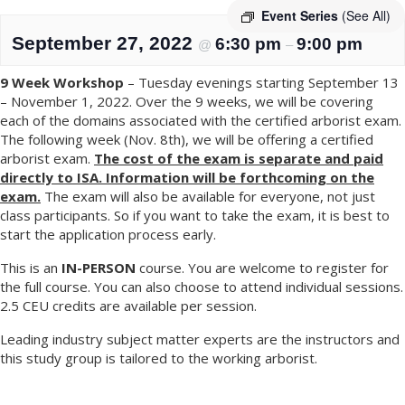
Event Series
(See All)
September 27, 2022
6:30 pm
9:00 pm
@
–
9 Week Workshop
– Tuesday evenings starting September 13
– November 1, 2022. Over the 9 weeks, we will be covering
each of the domains associated with the certified arborist exam.
The following week (Nov. 8th), we will be offering a certified
arborist exam.
The cost of the exam is separate and paid
directly to ISA. Information will be forthcoming on the
exam.
The exam will also be available for everyone, not just
class participants. So if you want to take the exam, it is best to
start the application process early.
This is an
IN-PERSON
course. You are welcome to register for
the full course. You can also choose to attend individual sessions.
2.5 CEU credits are available per session.
Leading industry subject matter experts are the instructors and
this study group is tailored to the working arborist.