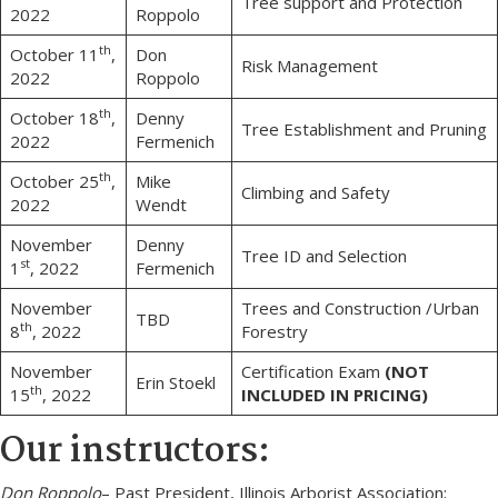
Tree support and Protection
2022
Roppolo
th
October 11
,
Don
Risk Management
2022
Roppolo
th
October 18
,
Denny
Tree Establishment and Pruning
2022
Fermenich
th
October 25
,
Mike
Climbing and Safety
2022
Wendt
November
Denny
Tree ID and Selection
st
1
, 2022
Fermenich
November
Trees and Construction /Urban
TBD
th
8
, 2022
Forestry
November
Certification Exam
(NOT
Erin Stoekl
th
15
, 2022
INCLUDED IN PRICING)
Our instructors:
Don Roppolo
– Past President, Illinois Arborist Association;