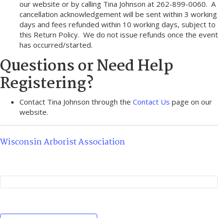
our website or by calling Tina Johnson at 262-899-0060. A
cancellation acknowledgement will be sent within 3 working
days and fees refunded within 10 working days, subject to
this Return Policy. We do not issue refunds once the event
has occurred/started.
Questions or Need Help
Registering?
Contact Tina Johnson through the
Contact Us
page on our
website.
Wisconsin Arborist Association