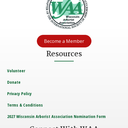
Become a Member
Resources
Volunteer
Donate
Privacy Policy
Terms & Conditions
2027 Wisconsin Arborist Association Nomination Form