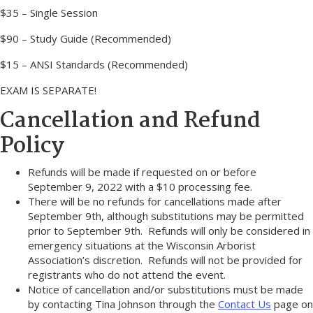
$35 – Single Session
$90 – Study Guide (Recommended)
$15 – ANSI Standards (Recommended)
EXAM IS SEPARATE!
Cancellation and Refund
Policy
Refunds will be made if requested on or before
September 9, 2022 with a $10 processing fee.
There will be no refunds for cancellations made after
September 9th, although substitutions may be permitted
prior to September 9th. Refunds will only be considered in
emergency situations at the Wisconsin Arborist
Association’s discretion. Refunds will not be provided for
registrants who do not attend the event.
Notice of cancellation and/or substitutions must be made
by contacting Tina Johnson through the
Contact Us
page on