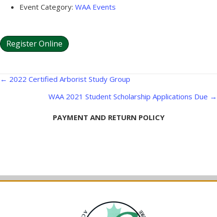
Event Category:
WAA Events
Register Online
Posts
← 2022 Certified Arborist Study Group
navigation
WAA 2021 Student Scholarship Applications Due →
PAYMENT AND RETURN POLICY