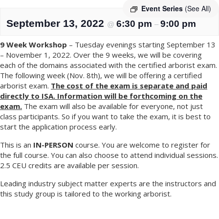
Event Series
(See All)
September 13, 2022
6:30 pm
9:00 pm
@
–
9 Week Workshop
– Tuesday evenings starting September 13
– November 1, 2022. Over the 9 weeks, we will be covering
each of the domains associated with the certified arborist exam.
The following week (Nov. 8th), we will be offering a certified
arborist exam.
The cost of the exam is separate and paid
directly to ISA. Information will be forthcoming on the
exam.
The exam will also be available for everyone, not just
class participants. So if you want to take the exam, it is best to
start the application process early.
This is an
IN-PERSON
course. You are welcome to register for
the full course. You can also choose to attend individual sessions.
2.5 CEU credits are available per session.
Leading industry subject matter experts are the instructors and
this study group is tailored to the working arborist.