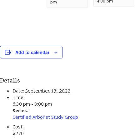
4:00 pm
pm
Add to calendar
Details
Date:
September 13, 2022
Time:
6:30 pm - 9:00 pm
Series:
Certified Arborist Study Group
Cost:
$270