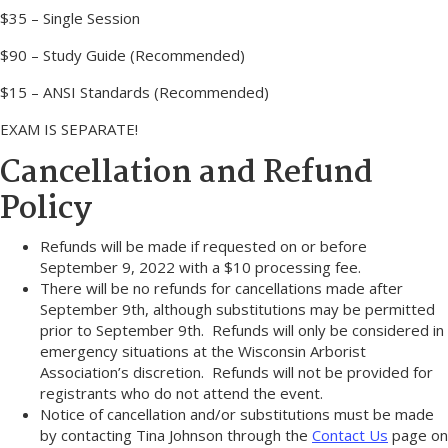
$35 – Single Session
$90 – Study Guide (Recommended)
$15 – ANSI Standards (Recommended)
EXAM IS SEPARATE!
Cancellation and Refund
Policy
Refunds will be made if requested on or before
September 9, 2022 with a $10 processing fee.
There will be no refunds for cancellations made after
September 9th, although substitutions may be permitted
prior to September 9th. Refunds will only be considered in
emergency situations at the Wisconsin Arborist
Association’s discretion. Refunds will not be provided for
registrants who do not attend the event.
Notice of cancellation and/or substitutions must be made
by contacting Tina Johnson through the
Contact Us
page on