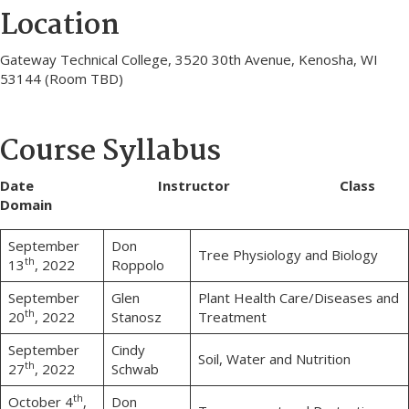
Location
Gateway Technical College, 3520 30th Avenue, Kenosha, WI
53144 (Room TBD)
Course Syllabus
Date Instructor Class
Domain
September
Don
Tree Physiology and Biology
th
13
, 2022
Roppolo
September
Glen
Plant Health Care/Diseases and
th
20
, 2022
Stanosz
Treatment
September
Cindy
Soil, Water and Nutrition
th
27
, 2022
Schwab
th
October 4
,
Don