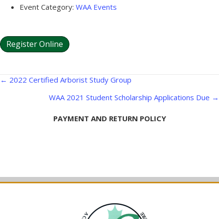
Event Category:
WAA Events
Register Online
Posts
← 2022 Certified Arborist Study Group
navigation
WAA 2021 Student Scholarship Applications Due →
PAYMENT AND RETURN POLICY