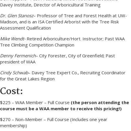
Davey Institute, Director of Arboricultural Training
Dr. Glen Stanosz
– Professor of Tree and Forest Health at UW-
Madison, and is an ISA Certified Arborist with the Tree Risk
Assessment Qualification
Mike Wendt-
Retired Arboriculture/Hort. Instructor; Past WAA
Tree Climbing Competition Champion
Denny Fermenich
– City Forester, City of Greenfield; Past
president of WAA
Cindy Schwab
– Davey Tree Expert Co., Recruiting Coordinator
for the Great Lakes Region
Cost:
$225 – WAA Member – Full Course
(the person attending the
course must be a WAA member to receive this pricing!)
$270 – Non-Member – Full Course (Includes one year
membership)