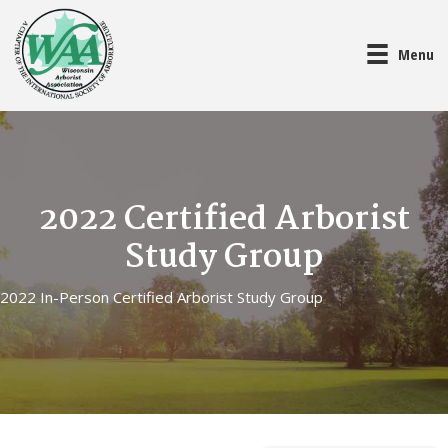
Menu
2022 Certified Arborist
Study Group
2022 In-Person Certified Arborist Study Group