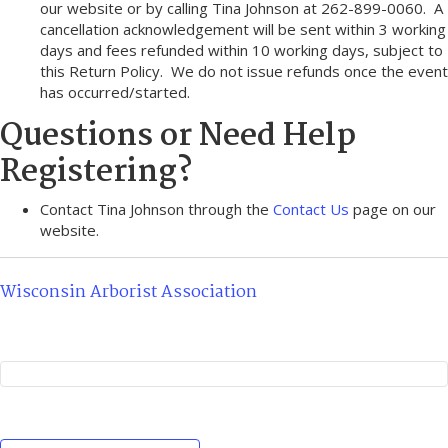
our website or by calling Tina Johnson at 262-899-0060. A
cancellation acknowledgement will be sent within 3 working
days and fees refunded within 10 working days, subject to
this Return Policy. We do not issue refunds once the event
has occurred/started.
Questions or Need Help
Registering?
Contact Tina Johnson through the
Contact Us
page on our
website.
Wisconsin Arborist Association