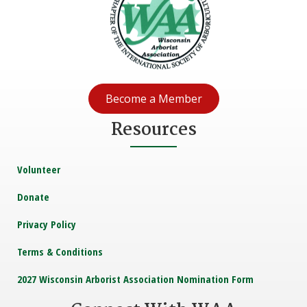
Become a Member
Resources
Volunteer
Donate
Privacy Policy
Terms & Conditions
2027 Wisconsin Arborist Association Nomination Form