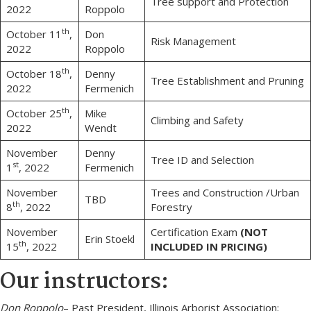
Tree support and Protection
2022
Roppolo
th
October 11
,
Don
Risk Management
2022
Roppolo
th
October 18
,
Denny
Tree Establishment and Pruning
2022
Fermenich
th
October 25
,
Mike
Climbing and Safety
2022
Wendt
November
Denny
Tree ID and Selection
st
1
, 2022
Fermenich
November
Trees and Construction /Urban
TBD
th
8
, 2022
Forestry
November
Certification Exam
(NOT
Erin Stoekl
th
15
, 2022
INCLUDED IN PRICING)
Our instructors:
Don Roppolo
– Past President, Illinois Arborist Association;