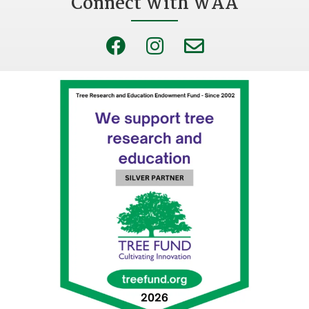
Connect With WAA