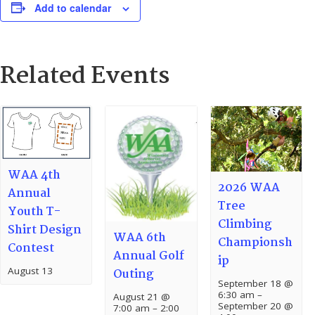
Add to calendar
Related Events
WAA 4th
2026 WAA
Annual
Tree
Youth T-
Climbing
Shirt Design
WAA 6th
Championsh
Contest
Annual Golf
ip
August 13
Outing
September 18 @
6:30 am
–
August 21 @
September 20 @
7:00 am
–
2:00