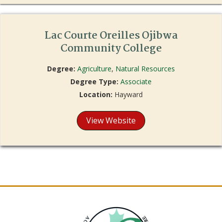
Lac Courte Oreilles Ojibwa
Community College
Degree:
Agriculture
,
Natural Resources
Degree Type:
Associate
Location:
Hayward
View Website