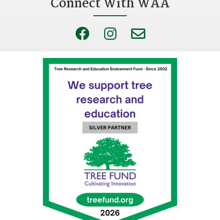
Connect With WAA