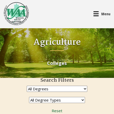
Menu
Agriculture
Colleges
Search Filters
Reset