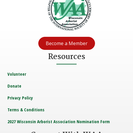
Become a Member
Resources
Volunteer
Donate
Privacy Policy
Terms & Conditions
2027 Wisconsin Arborist Association Nomination Form