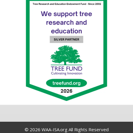
© 2026 WAA-ISA.org All Rights Reserved