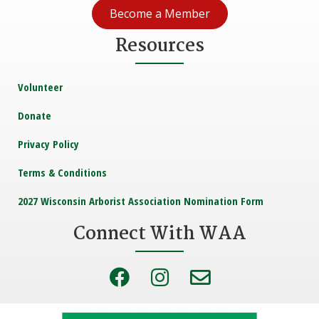
Become a Member
Resources
Volunteer
Donate
Privacy Policy
Terms & Conditions
2027 Wisconsin Arborist Association Nomination Form
Connect With WAA