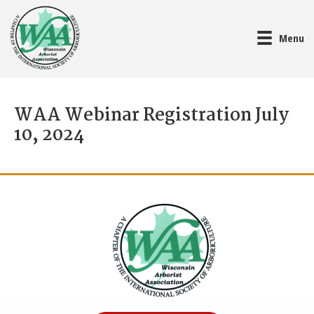
Menu
WAA Webinar Registration July
10, 2024