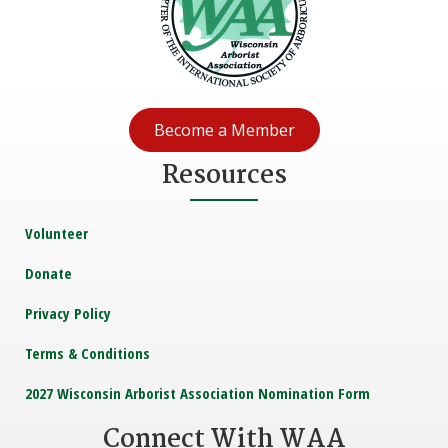
Become a Member
Resources
Volunteer
Donate
Privacy Policy
Terms & Conditions
2027 Wisconsin Arborist Association Nomination Form
Connect With WAA