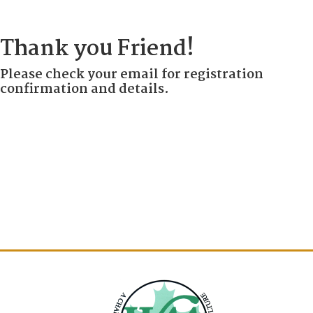
Thank you Friend!
Please check your email for registration
confirmation and details.