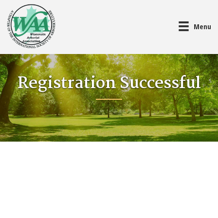
Menu
Registration Successful