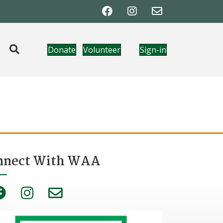
Donate
Volunteer
Sign-in
nnect With WAA