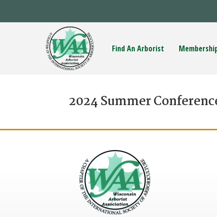
Find An Arborist
Membershi
2024 Summer Conferenc