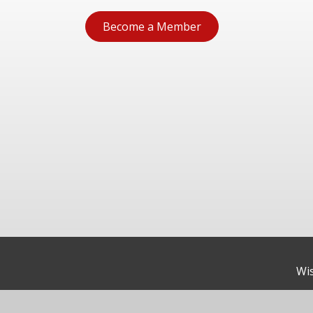
Become a Member
Wis