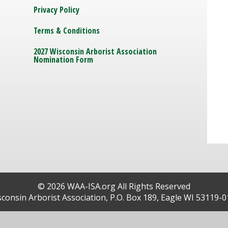
Privacy Policy
Terms & Conditions
2027 Wisconsin Arborist Association
Nomination Form
© 2026 WAA-ISA.org All Rights Reserved
consin Arborist Association, P.O. Box 189, Eagle WI 53119-