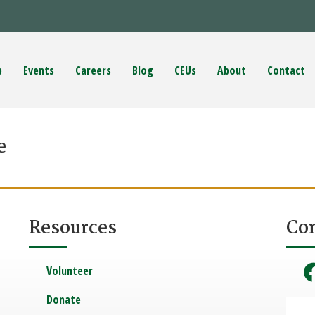
p
Events
Careers
Blog
CEUs
About
Contact
e
Resources
Co
Volunteer
Donate