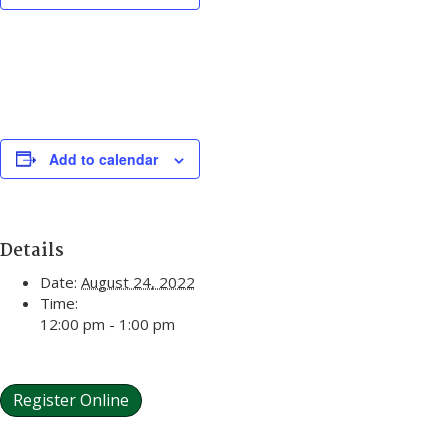
Add to calendar
Details
Date:
August 24, 2022
Time:
12:00 pm - 1:00 pm
Register Online