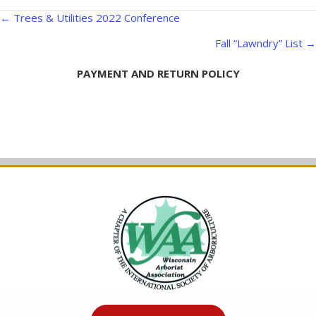
Posts
← Trees & Utilities 2022 Conference
navigation
Fall “Lawndry” List →
PAYMENT AND RETURN POLICY