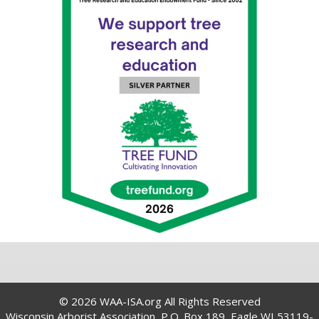
© 2026 WAA-ISA.org All Rights Reserved
Wisconsin Arborist Association, P.O. Box 189, Eagle WI 53119-