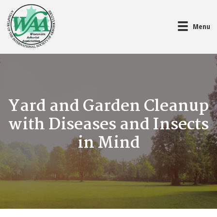
Menu
Yard and Garden Cleanup
with Diseases and Insects
in Mind