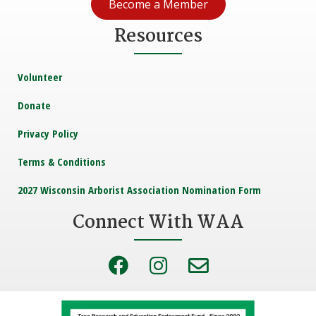
Become a Member
Resources
Volunteer
Donate
Privacy Policy
Terms & Conditions
2027 Wisconsin Arborist Association Nomination Form
Connect With WAA