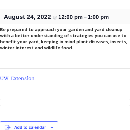
August 24, 2022
12:00 pm
1:00 pm
@
–
Be prepared to approach your garden and yard cleanup
with a better understanding of strategies you can use to
benefit your yard, keeping in mind plant diseases, insects,
winter interest and wildlife food.
UW-Extension
Add to calendar