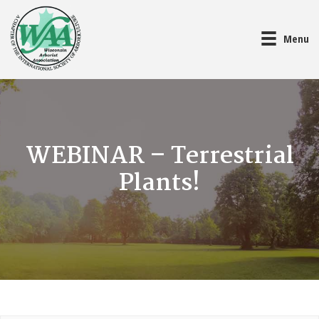
Menu
WEBINAR – Terrestrial
Plants!