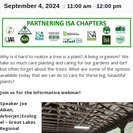
September 4, 2024
11:00 am
12:00 pm
@
–
Why is it hard to realize a tree is a plant? A living organism? We
take so much care planting and caring for our gardens and turf
but often forget about the trees. What are some of the options
available today that we can do to care for these big, beautiful
plants?
Join us for the informative webinar!
Speaker Joe
Aiken,
Arborjet|Ecolog
el – Great Lakes
Regional