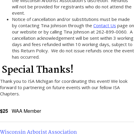
the Wisconsin Arborist Association’s discretion. Refunds
will not be provided for registrants who do not attend the
event.
Notice of cancellation and/or substitutions must be made
by contacting Tina Johnson through the
Contact Us
page on
our website or by calling Tina Johnson at 262-899-0060. A
cancellation acknowledgement will be sent within 3 working
days and fees refunded within 10 working days, subject to
this Return Policy. We do not issue refunds once the event
has occurred.
Special Thanks!
Thank you to ISA Michigan for coordinating this event! We look
forward to partnering on future events with our fellow ISA
Chapters.
$25
WAA Member
Wisconsin Arborist Association