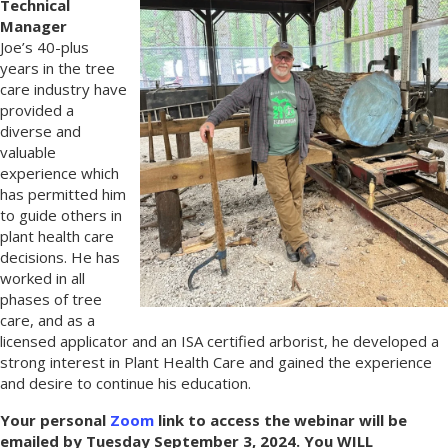
Technical
Manager
Joe’s 40-plus
years in the tree
care industry have
provided a
diverse and
valuable
experience which
has permitted him
to guide others in
plant health care
decisions. He has
worked in all
phases of tree
care, and as a
licensed applicator and an ISA certified arborist, he developed a
strong interest in Plant Health Care and gained the experience
and desire to continue his education.
Your personal
Zoom
link to access the webinar will be
emailed by Tuesday September 3, 2024. You WILL