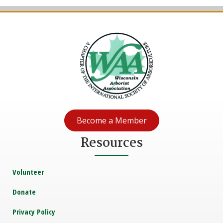
Become a Member
Resources
Volunteer
Donate
Privacy Policy