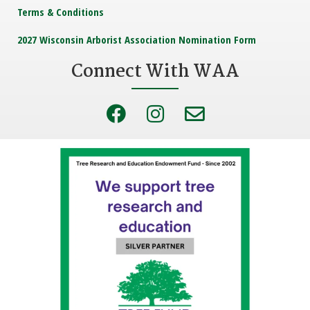
Terms & Conditions
2027 Wisconsin Arborist Association Nomination Form
Connect With WAA