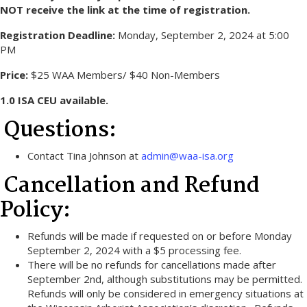
NOT receive the link at the time of registration.
Registration Deadline:
Monday, September 2, 2024 at 5:00
PM
Price:
$25 WAA Members/ $40 Non-Members
1.0 ISA CEU available.
Questions:
Contact Tina Johnson at
admin@waa-isa.org
Cancellation and Refund
Policy:
Refunds will be made if requested on or before Monday
September 2, 2024 with a $5 processing fee.
There will be no refunds for cancellations made after
September 2nd, although substitutions may be permitted.
Refunds will only be considered in emergency situations at