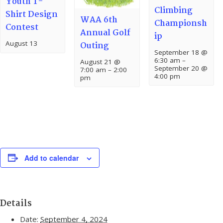
Youth T-
Climbing
Shirt Design
WAA 6th
Championsh
Contest
Annual Golf
ip
August 13
Outing
September 18 @
6:30 am
–
August 21 @
September 20 @
7:00 am
–
2:00
4:00 pm
pm
Add to calendar
Details
Date:
September 4, 2024