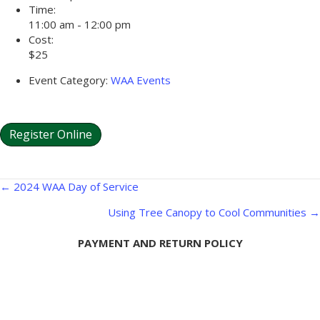
Time:
11:00 am - 12:00 pm
Cost:
$25
Event Category:
WAA Events
Register Online
Posts
← 2024 WAA Day of Service
navigation
Using Tree Canopy to Cool Communities →
PAYMENT AND RETURN POLICY