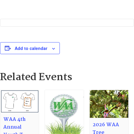
Add to calendar
Related Events
WAA 4th
2026 WAA
Annual
Tree