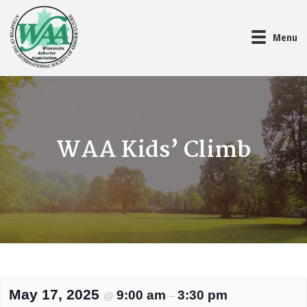
Menu
WAA Kids’ Climb
May 17, 2025
9:00 am
3:30 pm
@
–