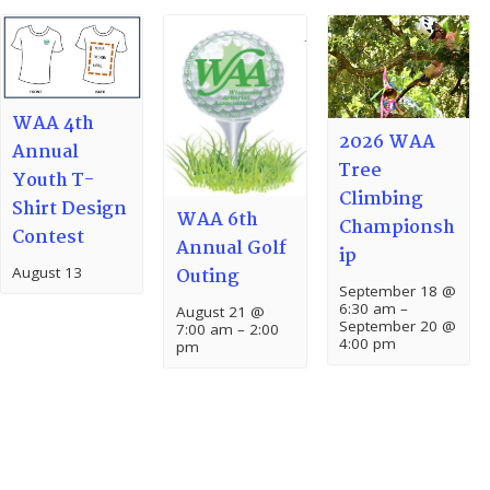
WAA 4th
2026 WAA
Annual
Tree
Youth T-
Climbing
Shirt Design
WAA 6th
Championsh
Contest
Annual Golf
ip
August 13
Outing
September 18 @
6:30 am
–
August 21 @
September 20 @
7:00 am
–
2:00
4:00 pm
pm