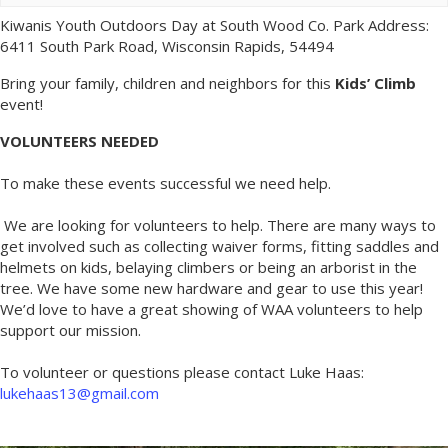
Kiwanis Youth Outdoors Day at South Wood Co. Park Address:
6411 South Park Road, Wisconsin Rapids, 54494
Bring your family, children and neighbors for this
Kids’ Climb
event!
VOLUNTEERS NEEDED
To make these events successful we need help.
We are looking for volunteers to help. There are many ways to
get involved such as collecting waiver forms, fitting saddles and
helmets on kids, belaying climbers or being an arborist in the
tree. We have some new hardware and gear to use this year!
We’d love to have a great showing of WAA volunteers to help
support our mission.
To volunteer or questions please contact Luke Haas:
lukehaas13@gmail.com