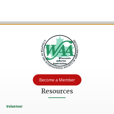
Become a Member
Resources
Volunteer