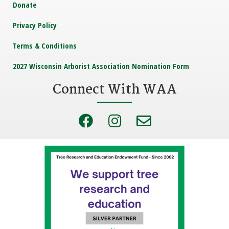
Donate
Privacy Policy
Terms & Conditions
2027 Wisconsin Arborist Association Nomination Form
Connect With WAA