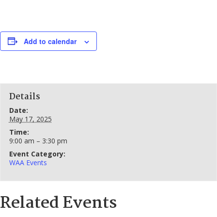
Add to calendar
Details
Date:
May 17, 2025
Time:
9:00 am – 3:30 pm
Event Category:
WAA Events
Related Events