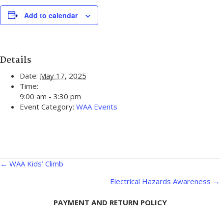
Add to calendar
Details
Date:
May 17, 2025
Time:
9:00 am - 3:30 pm
Event Category:
WAA Events
Posts
← WAA Kids’ Climb
navigation
Electrical Hazards Awareness →
PAYMENT AND RETURN POLICY